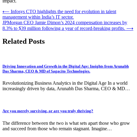
impact.
Post
⟵
Infosys CTO highlights the need for evolution in talent
management within India’s IT sector.
navigation
JPMorgan CEO Jamie Dimon’s 2024 compensation increases by
8.3% to $39 million following a year of record-breaking profits.
⟶
Related Posts
Driving Innovation and Growth in the Digital Age: Insights from Arunabh
Das Sharma, CEO & MD of Sagacito Technologies.
Revolutionizing Business Analytics in the Digital Age In a world
increasingly driven by data, Arunabh Das Sharma, CEO & MD…
Are you merely surviving, or are you truly thriving?
The difference between the two is what sets apart those who grow
and succeed from those who remain stagnant. Imagine…