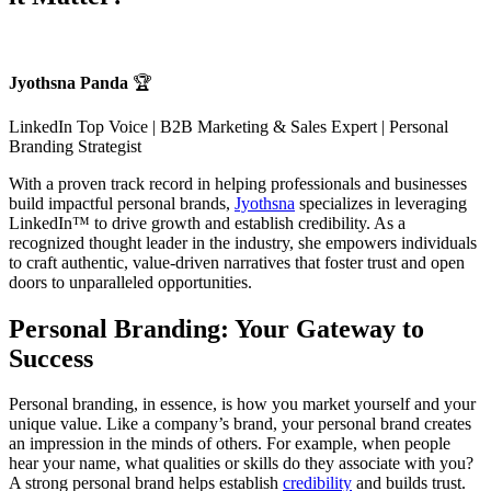
Jyothsna Panda
🏆
LinkedIn Top Voice | B2B Marketing & Sales Expert | Personal
Branding Strategist
With a proven track record in helping professionals and businesses
build impactful personal brands,
Jyothsna
specializes in leveraging
LinkedIn™ to drive growth and establish credibility. As a
recognized thought leader in the industry, she empowers individuals
to craft authentic, value-driven narratives that foster trust and open
doors to unparalleled opportunities.
Personal Branding: Your Gateway to
Success
Personal branding, in essence, is how you market yourself and your
unique value. Like a company’s brand, your personal brand creates
an impression in the minds of others. For example, when people
hear your name, what qualities or skills do they associate with you?
A strong personal brand helps establish
credibility
and builds trust.