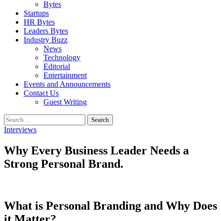
Bytes
Startups
HR Bytes
Leaders Bytes
Industry Buzz
News
Technology
Editorial
Entertainment
Events and Announcements
Contact Us
Guest Writing
Search
for:
Interviews
Why Every Business Leader Needs a
Strong Personal Brand.
What is Personal Branding and Why Does
it Matter?