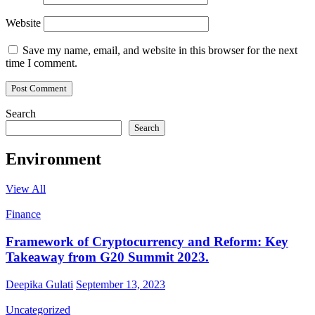
Website
Save my name, email, and website in this browser for the next
time I comment.
Search
Search
Environment
View All
Finance
Framework of Cryptocurrency and Reform: Key
Takeaway from G20 Summit 2023.
Deepika Gulati
September 13, 2023
Uncategorized