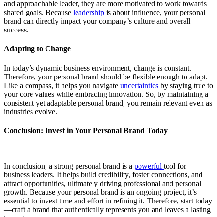
and approachable leader, they are more motivated to work towards
shared goals. Because
leadership
is about influence, your personal
brand can directly impact your company’s culture and overall
success.
Adapting to Change
In today’s dynamic business environment, change is constant.
Therefore, your personal brand should be flexible enough to adapt.
Like a compass, it helps you navigate
uncertainties
by staying true to
your core values while embracing innovation. So, by maintaining a
consistent yet adaptable personal brand, you remain relevant even as
industries evolve.
Conclusion: Invest in Your Personal Brand Today
In conclusion, a strong personal brand is a
powerful
tool for
business leaders. It helps build credibility, foster connections, and
attract opportunities, ultimately driving professional and personal
growth. Because your personal brand is an ongoing project, it’s
essential to invest time and effort in refining it. Therefore, start today
—craft a brand that authentically represents you and leaves a lasting