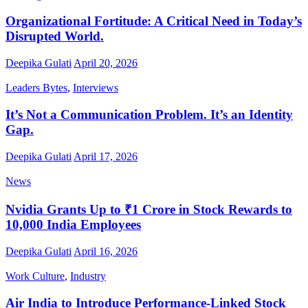
Organizational Fortitude: A Critical Need in Today’s
Disrupted World.
Deepika Gulati
April 20, 2026
Leaders Bytes
,
Interviews
It’s Not a Communication Problem. It’s an Identity
Gap.
Deepika Gulati
April 17, 2026
News
Nvidia Grants Up to ₹1 Crore in Stock Rewards to
10,000 India Employees
Deepika Gulati
April 16, 2026
Work Culture
,
Industry
Air India to Introduce Performance-Linked Stock