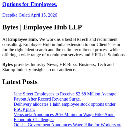
Options for Employees.
Deepika Gulati
April 15, 2026
Bytes | Employee Hub LLP
At
Employee Hub,
We work as a best HRTech and recruitment
consulting. Employee Hub in India extension to our Client’s team
for the right talent search and the entire recruitment process while
offering a wide range of recruitment services and HRTech Solutions
Bytes
provides Industry News, HR Buzz, Business, Tech and
Startup Industry Insights to our audience.
Latest Posts
Jane Street Employees to Receive $2.68 Million Average
Payout After Record Revenue Surge.
Delhivery allocates 1 lakh employee stock options under
ESOP plan.
Venezuela Announces 26% Minimum Wage Hike Amid
Economic Challenges.
Odisha Government Announces Wage Hike for Workers on