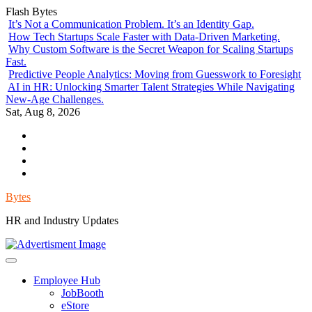
Skip
Flash Bytes
to
It’s Not a Communication Problem. It’s an Identity Gap.
content
How Tech Startups Scale Faster with Data-Driven Marketing.
Why Custom Software is the Secret Weapon for Scaling Startups
Fast.
Predictive People Analytics: Moving from Guesswork to Foresight
AI in HR: Unlocking Smarter Talent Strategies While Navigating
New-Age Challenges.
Sat, Aug 8, 2026
Environment
Lifestyle
Health
Government
Bytes
HR and Industry Updates
Employee Hub
JobBooth
eStore