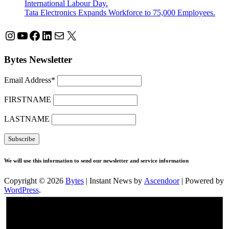
International Labour Day.
Tata Electronics Expands Workforce to 75,000 Employees.
Instagram
YouTube
Facebook
LinkedIn
Mail
X
Bytes Newsletter
Email Address*
FIRSTNAME
LASTNAME
We will use this information to send our newsletter and service information
Copyright © 2026
Bytes
| Instant News by
Ascendoor
| Powered by
WordPress
.