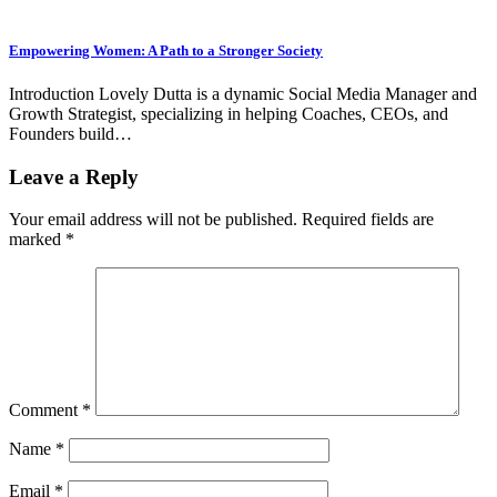
Empowering Women: A Path to a Stronger Society
Introduction Lovely Dutta is a dynamic Social Media Manager and
Growth Strategist, specializing in helping Coaches, CEOs, and
Founders build…
Leave a Reply
Your email address will not be published.
Required fields are
marked
*
Comment
*
Name
*
Email
*