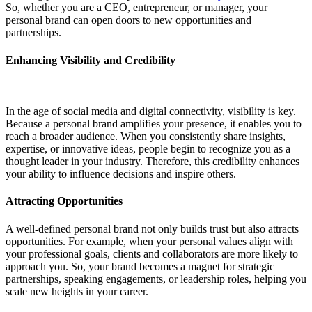
So, whether you are a CEO, entrepreneur, or manager, your
personal brand can open doors to new opportunities and
partnerships.
Enhancing Visibility and Credibility
In the age of social media and digital connectivity, visibility is key.
Because a personal brand amplifies your presence, it enables you to
reach a broader audience. When you consistently share insights,
expertise, or innovative ideas, people begin to recognize you as a
thought leader in your industry. Therefore, this credibility enhances
your ability to influence decisions and inspire others.
Attracting Opportunities
A well-defined personal brand not only builds trust but also attracts
opportunities. For example, when your personal values align with
your professional goals, clients and collaborators are more likely to
approach you. So, your brand becomes a magnet for strategic
partnerships, speaking engagements, or leadership roles, helping you
scale new heights in your career.