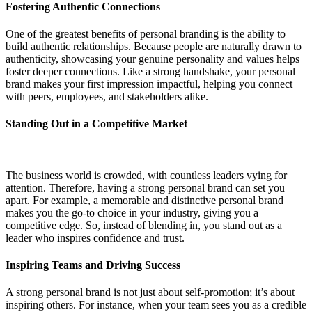
Fostering Authentic Connections
One of the greatest benefits of personal branding is the ability to
build authentic relationships. Because people are naturally drawn to
authenticity, showcasing your genuine personality and values helps
foster deeper connections. Like a strong handshake, your personal
brand makes your first impression impactful, helping you connect
with peers, employees, and stakeholders alike.
Standing Out in a Competitive Market
The business world is crowded, with countless leaders vying for
attention. Therefore, having a strong personal brand can set you
apart. For example, a memorable and distinctive personal brand
makes you the go-to choice in your industry, giving you a
competitive edge. So, instead of blending in, you stand out as a
leader who inspires confidence and trust.
Inspiring Teams and Driving Success
A strong personal brand is not just about self-promotion; it’s about
inspiring others. For instance, when your team sees you as a credible