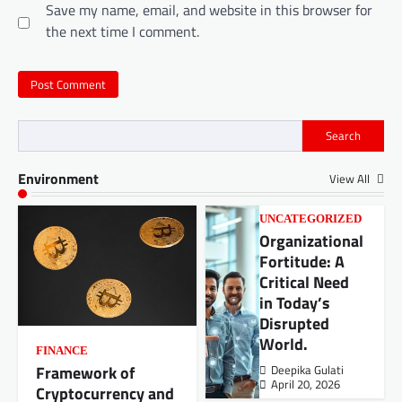
Save my name, email, and website in this browser for
the next time I comment.
Search
Environment
View All
UNCATEGORIZED
Organizational
Fortitude: A
Critical Need
in Today’s
Disrupted
World.
FINANCE
Framework of
Deepika Gulati
April 20, 2026
Cryptocurrency and