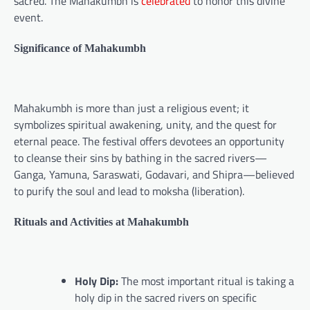
sacred. The Mahakumbh is
celebrated
to honor this divine
event.
Significance of Mahakumbh
Mahakumbh is more than just a religious event; it
symbolizes spiritual awakening, unity, and the quest for
eternal peace. The festival offers devotees an opportunity
to cleanse their sins by bathing in the sacred rivers—
Ganga, Yamuna, Saraswati, Godavari, and Shipra—believed
to purify the soul and lead to moksha (liberation).
Rituals and Activities at Mahakumbh
Holy Dip:
The most important ritual is taking a
holy dip in the sacred rivers on specific