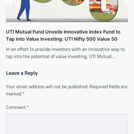
UTI Mutual Fund Unveils Innovative Index Fund to
Tap into Value Investing: UTI Nifty 500 Value 50
In an effort to provide investors with an innovative way to
tap into the potential of value investing, UTI Mutual…
Leave a Reply
Your email address will not be published.
Required fields are
marked
*
Comment
*