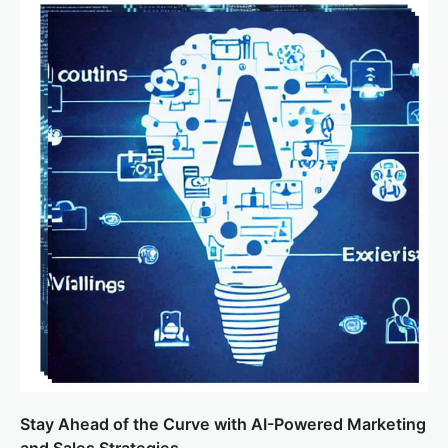
Stay Ahead of the Curve with AI-Powered Marketing
and Sales Strategies