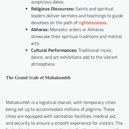
auspicious dates.
Religious Discourses:
Saints and spiritual
leaders deliver sermons and teachings to guide
devotees on the path of
righteousness.
Akharas:
Monastic orders or Akharas
showcase their spiritual traditions and martial
arts.
Cultural Performances:
Traditional music,
dance, and art exhibitions add to the vibrant
atmosphere.
The Grand Scale of Mahakumbh
Mahakumbh is a logistical marvel, with temporary cities
being set up to accommodate millions of pilgrims. These
cities are equipped with sanitation facilities, medical aid,
and security to ensure a smooth experience for visitors. The