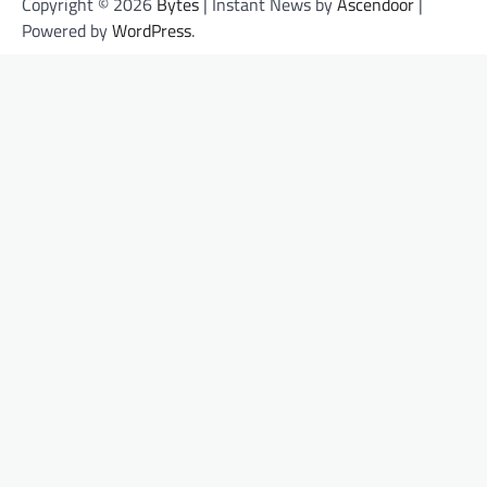
Copyright © 2026
Bytes
| Instant News by
Ascendoor
|
Powered by
WordPress
.