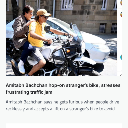
Amitabh Bachchan hop-on stranger’s bike, stresses
frustrating traffic jam
Amitabh Bachchan says he gets furious when people drive
recklessly and accepts a lift on a stranger’s bike to avoid…