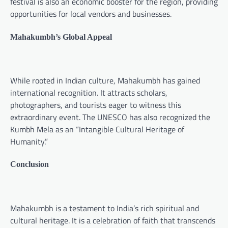
festival is also an economic booster for the region, providing
opportunities for local vendors and businesses.
Mahakumbh’s Global Appeal
While rooted in Indian culture, Mahakumbh has gained
international recognition. It attracts scholars,
photographers, and tourists eager to witness this
extraordinary event. The UNESCO has also recognized the
Kumbh Mela as an “Intangible Cultural Heritage of
Humanity.”
Conclusion
Mahakumbh is a testament to India’s rich spiritual and
cultural heritage. It is a celebration of faith that transcends