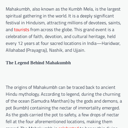
Mahakumbh, also known as the Kumbh Mela, is the largest
spiritual gathering in the world. It is a deeply significant
festival in Hinduism, attracting millions of devotees, saints,
and
tourists
from across the globe. This grand event is a
celebration of faith, devotion, and cultural heritage, held
every 12 years at four sacred locations in India—Haridwar,
Allahabad (Prayagraj), Nashik, and Ujjain.
The Legend Behind Mahakumbh
The origins of Mahakumbh can be traced back to ancient
Hindu mythology. According to legend, during the churning
of the ocean (Samudra Manthan) by the gods and demons, a
pot (kumbh) containing the nectar of immortality emerged.
As the gods carried the pot to safety, a few drops of nectar
fell at the four aforementioned locations, making them