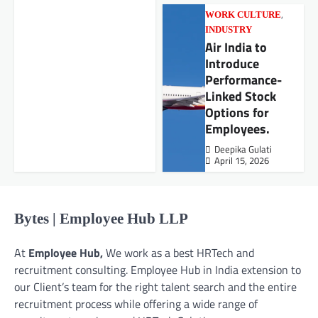
,
WORK CULTURE
INDUSTRY
Air India to
Introduce
Performance-
Linked Stock
Options for
Employees.
Deepika Gulati
April 15, 2026
Bytes | Employee Hub LLP
At
Employee Hub,
We work as a best HRTech and
recruitment consulting. Employee Hub in India extension to
our Client’s team for the right talent search and the entire
recruitment process while offering a wide range of