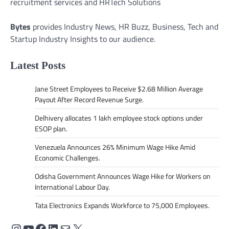
recruitment services and HRTech Solutions
Bytes
provides Industry News, HR Buzz, Business, Tech and
Startup Industry Insights to our audience.
Latest Posts
Jane Street Employees to Receive $2.68 Million Average
Payout After Record Revenue Surge.
Delhivery allocates 1 lakh employee stock options under
ESOP plan.
Venezuela Announces 26% Minimum Wage Hike Amid
Economic Challenges.
Odisha Government Announces Wage Hike for Workers on
International Labour Day.
Tata Electronics Expands Workforce to 75,000 Employees.