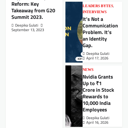
Reform: Key
,
LEADERS BYTES
Takeaway from G20
INTERVIEWS
Summit 2023.
It’s Not a
Communication
Deepika Gulati
September 13, 2023
Problem. It’s
an Identity
Gap.
Deepika Gulati
April 17, 2026
NEWS
Nvidia Grants
Up to ₹1
Crore in Stock
Rewards to
10,000 India
Employees
Deepika Gulati
April 16, 2026