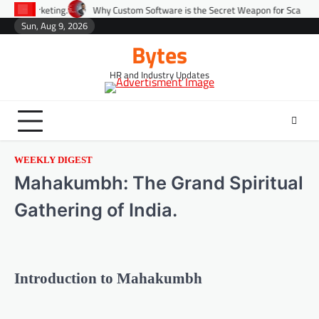
Why Custom Software is the Secret Weapon for Scaling Startups Fast.
Sun, Aug 9, 2026
Bytes
HR and Industry Updates
WEEKLY DIGEST
Mahakumbh: The Grand Spiritual
Gathering of India.
Introduction to Mahakumbh