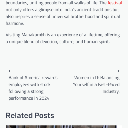
boundaries, uniting people from all walks of life. The
festival
not only offers a glimpse into India’s ancient traditions but
also inspires a sense of universal brotherhood and spiritual
harmony.
Visiting Mahakumbh is an experience of a lifetime, offering
a unique blend of devotion, culture, and human spirit.
⟵
⟶
Bank of America rewards
Women in IT: Balancing
employees with stock
Yourself in a Fast-Paced
following a strong
Industry.
performance in 2024.
Related Posts