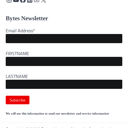
Bytes Newsletter
Email Address*
FIRSTNAME
LASTNAME
We will use this information to send our newsletter and service information