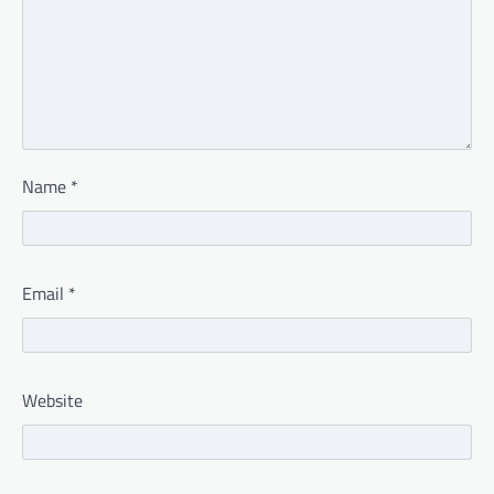
Name
*
Email
*
Website