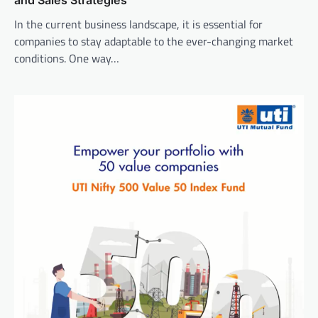
In the current business landscape, it is essential for
companies to stay adaptable to the ever-changing market
conditions. One way…