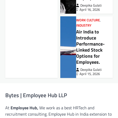
Deepika Gulati
April 16, 2026
WORK CULTURE
,
INDUSTRY
Air India to
Introduce
Performance-
Linked Stock
Options for
Employees.
Deepika Gulati
April 15, 2026
Bytes | Employee Hub LLP
At
Employee Hub,
We work as a best HRTech and
recruitment consulting. Employee Hub in India extension to