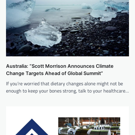
Australia: “Scott Morrison Announces Climate
Change Targets Ahead of Global Summit”
If you’re worried that dietary changes alone might not be
enough to keep your bones strong, talk to your healthcare…