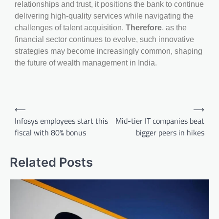
relationships and trust, it positions the bank to continue
delivering high-quality services while navigating the
challenges of talent acquisition.
Therefore
, as the
financial sector continues to evolve, such innovative
strategies may become increasingly common, shaping
the future of wealth management in India.
⟵
⟶
Infosys employees start this
Mid-tier IT companies beat
fiscal with 80% bonus
bigger peers in hikes
Related Posts