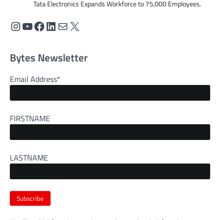
Tata Electronics Expands Workforce to 75,000 Employees.
Bytes Newsletter
Email Address*
FIRSTNAME
LASTNAME