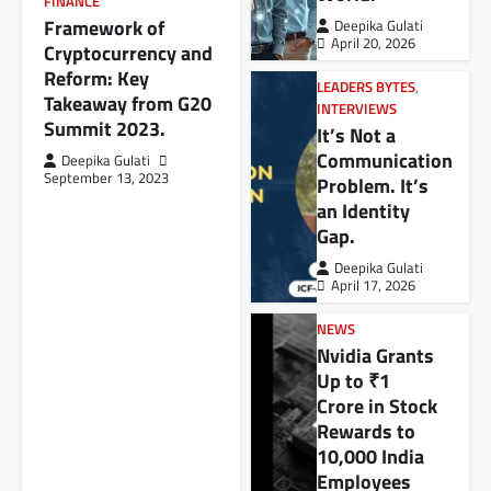
FINANCE
Framework of
Deepika Gulati
April 20, 2026
Cryptocurrency and
Reform: Key
LEADERS BYTES
,
Takeaway from G20
INTERVIEWS
Summit 2023.
It’s Not a
Communication
Deepika Gulati
September 13, 2023
Problem. It’s
an Identity
Gap.
Deepika Gulati
April 17, 2026
NEWS
Nvidia Grants
Up to ₹1
Crore in Stock
Rewards to
10,000 India
Employees