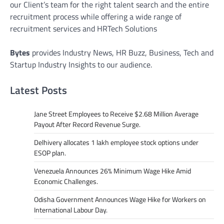
our Client’s team for the right talent search and the entire
recruitment process while offering a wide range of
recruitment services and HRTech Solutions
Bytes
provides Industry News, HR Buzz, Business, Tech and
Startup Industry Insights to our audience.
Latest Posts
Jane Street Employees to Receive $2.68 Million Average
Payout After Record Revenue Surge.
Delhivery allocates 1 lakh employee stock options under
ESOP plan.
Venezuela Announces 26% Minimum Wage Hike Amid
Economic Challenges.
Odisha Government Announces Wage Hike for Workers on
International Labour Day.