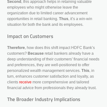
Second
, this approach helps in retaining valuable
employees who might otherwise leave the
organization due to limited career advancement
opportunities in retail banking.
Thus
, it’s a win-win
situation for both the bank and its employees.
Impact on Customers
Therefore
, how does this shift impact HDFC Bank’s
customers?
Because
retail bankers already have a
deep understanding of their customers’ financial needs
and preferences, they are well-positioned to offer
personalized wealth management services.
This
, in
turn, enhances customer satisfaction and loyalty, as
clients
receive
more comprehensive and tailored
financial advice from professionals they already trust.
The Broader Industry Implications