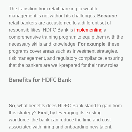
The transition from retail banking to wealth
management is not without its challenges.
Because
retail bankers are accustomed to a different set of
responsibilities, HDFC Bank is
implementing
a
comprehensive training program to equip them with the
necessary skills and knowledge.
For example
, these
programs cover areas such as investment strategies,
risk management, and regulatory compliance, ensuring
that the bankers are well-prepared for their new roles.
Benefits for HDFC Bank
So
, what benefits does HDFC Bank stand to gain from
this strategy?
First
, by leveraging its existing
workforce, the bank can reduce the time and cost
associated with hiring and onboarding new talent.