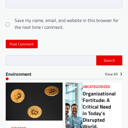
Save my name, email, and website in this browser for
the next time I comment.
Search
Environment
View All
UNCATEGORIZED
Organizational
Fortitude: A
Critical Need
in Today’s
Disrupted
World.