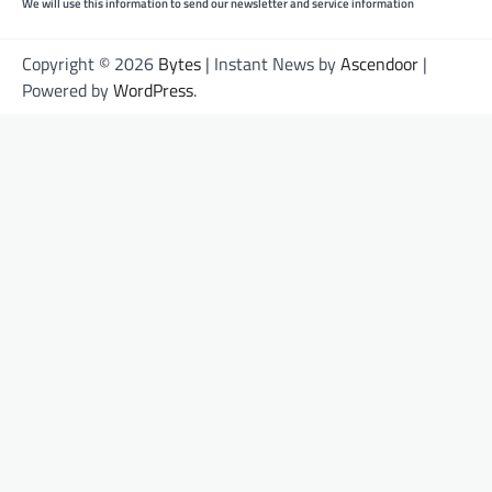
We will use this information to send our newsletter and service information
Copyright © 2026
Bytes
| Instant News by
Ascendoor
|
Powered by
WordPress
.