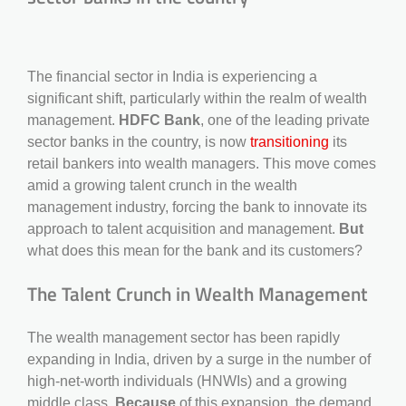
The financial sector in India is experiencing a
significant shift, particularly within the realm of wealth
management.
HDFC Bank
, one of the leading private
sector banks in the country, is now
transitioning
its
retail bankers into wealth managers. This move comes
amid a growing talent crunch in the wealth
management industry, forcing the bank to innovate its
approach to talent acquisition and management.
But
what does this mean for the bank and its customers?
The Talent Crunch in Wealth Management
The wealth management sector has been rapidly
expanding in India, driven by a surge in the number of
high-net-worth individuals (HNWIs) and a growing
middle class.
Because
of this expansion, the demand