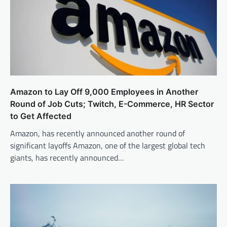
Amazon to Lay Off 9,000 Employees in Another
Round of Job Cuts; Twitch, E-Commerce, HR Sector
to Get Affected
Amazon, has recently announced another round of
significant layoffs Amazon, one of the largest global tech
giants, has recently announced…