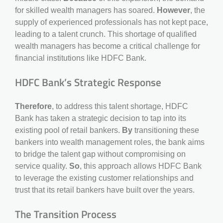
for skilled wealth managers has soared.
However
, the
supply of experienced professionals has not kept pace,
leading to a talent crunch. This shortage of qualified
wealth managers has become a critical challenge for
financial institutions like HDFC Bank.
HDFC Bank’s Strategic Response
Therefore
, to address this talent shortage, HDFC
Bank has taken a strategic decision to tap into its
existing pool of retail bankers.
By
transitioning these
bankers into wealth management roles, the bank aims
to bridge the talent gap without compromising on
service quality.
So
, this approach allows HDFC Bank
to leverage the existing customer relationships and
trust that its retail bankers have built over the years.
The Transition Process