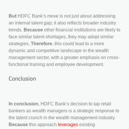
But
HDFC Bank’s move is not just about addressing
an internal talent gap; it also reflects broader industry
trends.
Because
other financial institutions are likely to
face similar talent shortages, they may adopt similar
strategies.
Therefore
, this could lead to a more
dynamic and competitive landscape in the wealth
management sector, with a greater emphasis on cross-
functional training and employee development.
Conclusion
In conclusion
, HDFC Bank’s decision to tap retail
bankers as wealth managers is a strategic response to
the talent crunch in the wealth management industry.
Because
this approach
leverages
existing