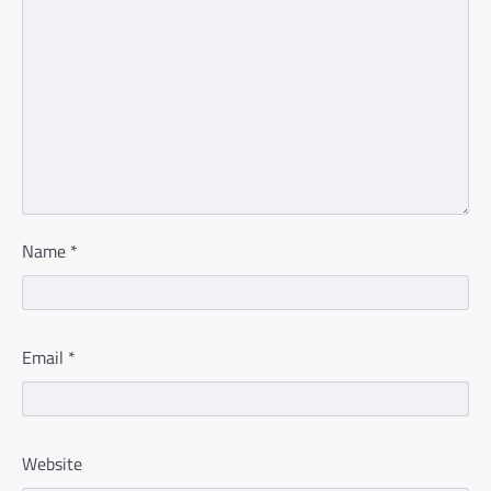
Name
*
Email
*
Website