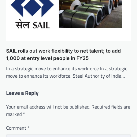
SAIL rolls out work flexibility to net talent; to add
1,000 at entry level people in FY25
In a strategic move to enhance its workforce In a strategic
move to enhance its workforce, Steel Authority of India…
Leave a Reply
Your email address will not be published.
Required fields are
marked
*
Comment
*