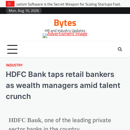
oftware is the Secret Weapon for Scaling Startups Fast.
Predictive Peop
Mon, Aug 10, 2026
Bytes
HR and Industry Updates
INDUSTRY
HDFC Bank taps retail bankers
as wealth managers amid talent
crunch
, one of the leading private
HDFC Bank
sector banks in the country