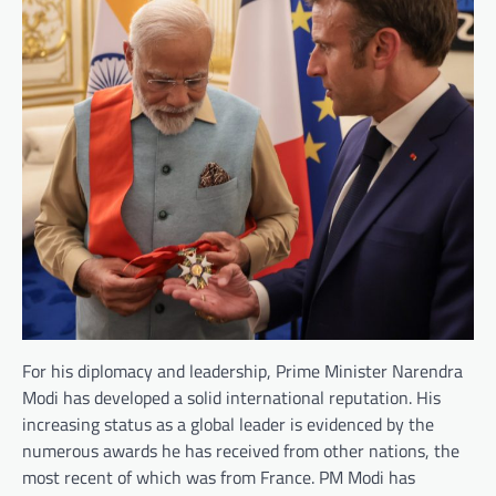
For his diplomacy and leadership, Prime Minister Narendra
Modi has developed a solid international reputation. His
increasing status as a global leader is evidenced by the
numerous awards he has received from other nations, the
most recent of which was from France. PM Modi has