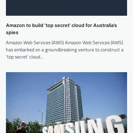
Amazon to build ‘top secret’ cloud for Australia’s
spies
Amazon Web Services (AWS) Amazon Web Services (AWS)
has embarked on a groundbreaking venture to construct a
‘top secret’ cloud…