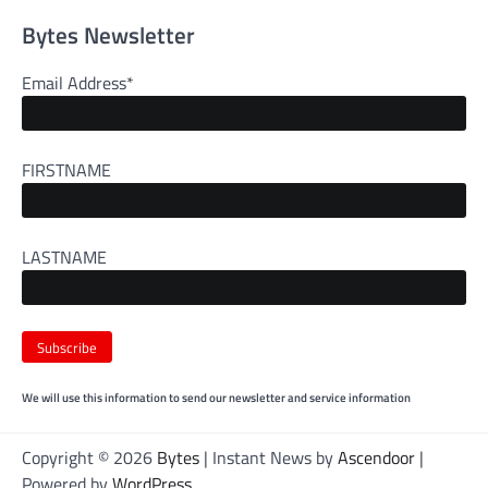
Bytes Newsletter
Email Address*
FIRSTNAME
LASTNAME
We will use this information to send our newsletter and service information
Copyright © 2026
Bytes
| Instant News by
Ascendoor
|
Powered by
WordPress
.