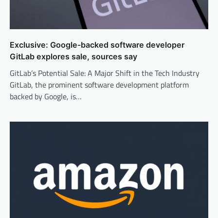
Exclusive: Google-backed software developer
GitLab explores sale, sources say
GitLab’s Potential Sale: A Major Shift in the Tech Industry
GitLab, the prominent software development platform
backed by Google, is…