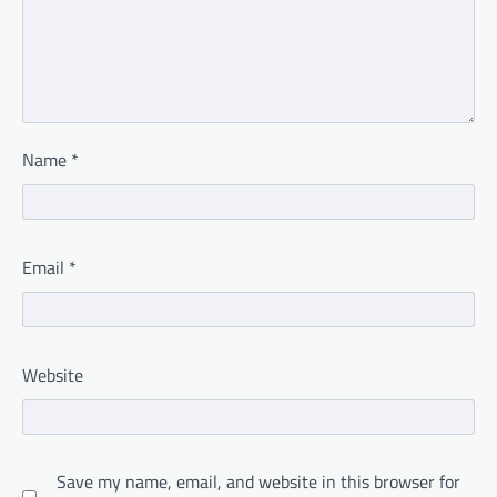
Name
*
Email
*
Website
Save my name, email, and website in this browser for