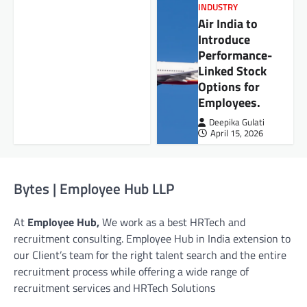
INDUSTRY
Air India to
Introduce
Performance-
Linked Stock
Options for
Employees.
Deepika Gulati
April 15, 2026
Bytes | Employee Hub LLP
At
Employee Hub,
We work as a best HRTech and
recruitment consulting. Employee Hub in India extension to
our Client’s team for the right talent search and the entire
recruitment process while offering a wide range of
recruitment services and HRTech Solutions