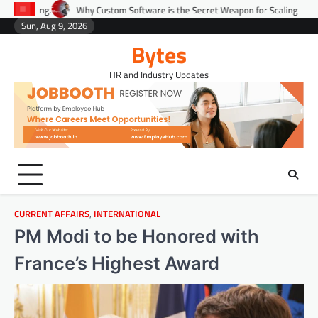
Skip
Why Custom Software is the Secret Weapon for Scaling Startups Fast.
P
to
Sun, Aug 9, 2026
Environment
Lifestyle
Health
Gov
content
Bytes
HR and Industry Updates
CURRENT AFFAIRS
,
INTERNATIONAL
PM Modi to be Honored with
France’s Highest Award