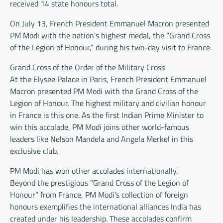
received 14 state honours total.
On July 13, French President Emmanuel Macron presented
PM Modi with the nation’s highest medal, the “Grand Cross
of the Legion of Honour,” during his two-day visit to France.
Grand Cross of the Order of the Military Cross
At the Elysee Palace in Paris, French President Emmanuel
Macron presented PM Modi with the Grand Cross of the
Legion of Honour. The highest military and civilian honour
in France is this one. As the first Indian Prime Minister to
win this accolade, PM Modi joins other world-famous
leaders like Nelson Mandela and Angela Merkel in this
exclusive club.
PM Modi has won other accolades internationally.
Beyond the prestigious “Grand Cross of the Legion of
Honour” from France, PM Modi’s collection of foreign
honours exemplifies the international alliances India has
created under his leadership. These accolades confirm