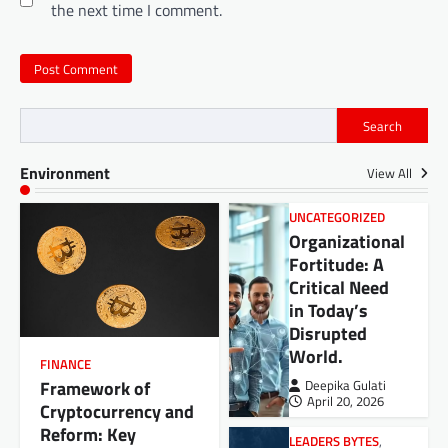
the next time I comment.
Search
Environment
View All
UNCATEGORIZED
Organizational
Fortitude: A
Critical Need
in Today’s
Disrupted
World.
FINANCE
Framework of
Deepika Gulati
April 20, 2026
Cryptocurrency and
Reform: Key
LEADERS BYTES
,