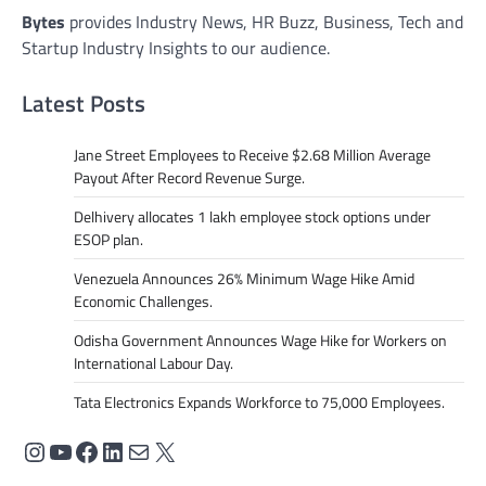
Bytes
provides Industry News, HR Buzz, Business, Tech and
Startup Industry Insights to our audience.
Latest Posts
Jane Street Employees to Receive $2.68 Million Average
Payout After Record Revenue Surge.
Delhivery allocates 1 lakh employee stock options under
ESOP plan.
Venezuela Announces 26% Minimum Wage Hike Amid
Economic Challenges.
Odisha Government Announces Wage Hike for Workers on
International Labour Day.
Tata Electronics Expands Workforce to 75,000 Employees.
Instagram
YouTube
Facebook
LinkedIn
Mail
X