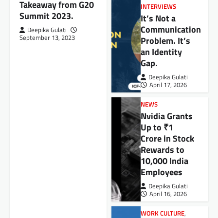
Takeaway from G20
INTERVIEWS
Summit 2023.
It’s Not a
Communication
Deepika Gulati
September 13, 2023
Problem. It’s
an Identity
Gap.
Deepika Gulati
April 17, 2026
NEWS
Nvidia Grants
Up to ₹1
Crore in Stock
Rewards to
10,000 India
Employees
Deepika Gulati
April 16, 2026
WORK CULTURE
,