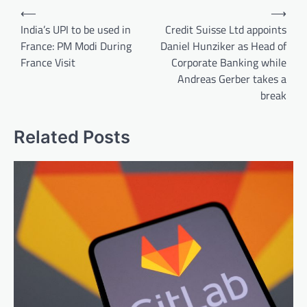
Post
⟵
⟶
navigation
India’s UPI to be used in
Credit Suisse Ltd appoints
France: PM Modi During
Daniel Hunziker as Head of
France Visit
Corporate Banking while
Andreas Gerber takes a
break
Related Posts