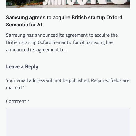
Samsung agrees to acquire British startup Oxford
Semantic for AI
Samsung has announced its agreement to acquire the
British startup Oxford Semantic for AI Samsung has
announced its agreement to…
Leave a Reply
Your email address will not be published.
Required fields are
marked
*
Comment
*