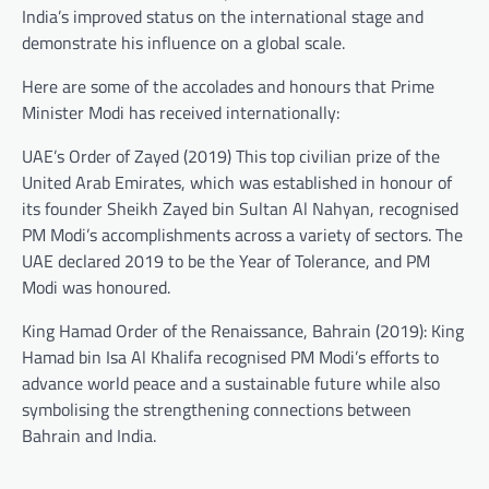
India’s improved status on the international stage and
demonstrate his influence on a global scale.
Here are some of the accolades and honours that Prime
Minister Modi has received internationally:
UAE’s Order of Zayed (2019) This top civilian prize of the
United Arab Emirates, which was established in honour of
its founder Sheikh Zayed bin Sultan Al Nahyan, recognised
PM Modi’s accomplishments across a variety of sectors. The
UAE declared 2019 to be the Year of Tolerance, and PM
Modi was honoured.
King Hamad Order of the Renaissance, Bahrain (2019): King
Hamad bin Isa Al Khalifa recognised PM Modi’s efforts to
advance world peace and a sustainable future while also
symbolising the strengthening connections between
Bahrain and India.