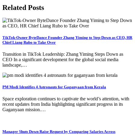
Related Posts
TikTok-Owner ByteDance Founder Zhang Yiming to Step Down as CEO, HR
Chief Liang Rubo to Take Over
Transition in TikTok Leadership: Zhang Yiming Steps Down as
CEO In a significant development for the global social media
landscape,…
PM Modi Identifies 4 Astronauts for Gaganyaan from Kerala
Space exploration continues to captivate the world’s attention, with
recent updates from India highlighting significant progress in its
Gaganyaan mission.…
Manager Shuts Down Raise Request by Comparing Salaries Across