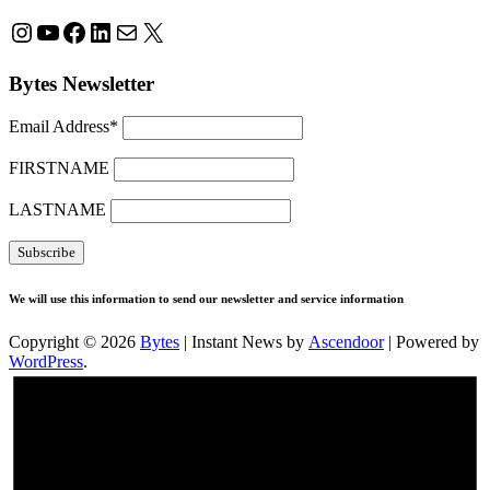
Instagram
YouTube
Facebook
LinkedIn
Mail
X
Bytes Newsletter
Email Address*
FIRSTNAME
LASTNAME
We will use this information to send our newsletter and service information
Copyright © 2026
Bytes
| Instant News by
Ascendoor
| Powered by
WordPress
.