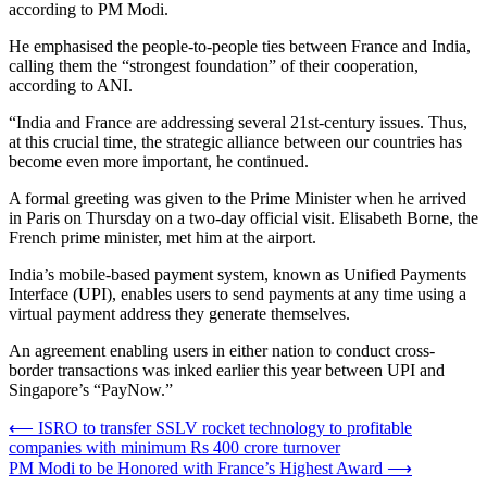
according to PM Modi.
He emphasised the people-to-people ties between France and India,
calling them the “strongest foundation” of their cooperation,
according to ANI.
“India and France are addressing several 21st-century issues. Thus,
at this crucial time, the strategic alliance between our countries has
become even more important, he continued.
A formal greeting was given to the Prime Minister when he arrived
in Paris on Thursday on a two-day official visit. Elisabeth Borne, the
French prime minister, met him at the airport.
India’s mobile-based payment system, known as Unified Payments
Interface (UPI), enables users to send payments at any time using a
virtual payment address they generate themselves.
An agreement enabling users in either nation to conduct cross-
border transactions was inked earlier this year between UPI and
Singapore’s “PayNow.”
Post
⟵
ISRO to transfer SSLV rocket technology to profitable
companies with minimum Rs 400 crore turnover
navigation
PM Modi to be Honored with France’s Highest Award
⟶