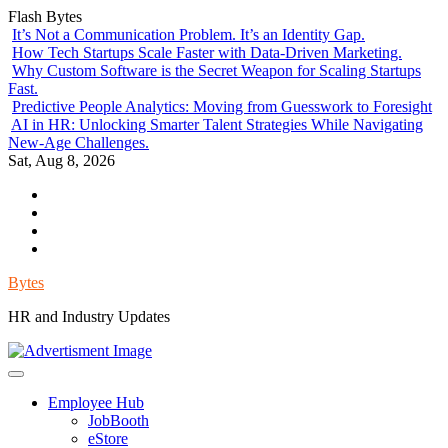
Skip
Flash Bytes
to
It’s Not a Communication Problem. It’s an Identity Gap.
content
How Tech Startups Scale Faster with Data-Driven Marketing.
Why Custom Software is the Secret Weapon for Scaling Startups
Fast.
Predictive People Analytics: Moving from Guesswork to Foresight
AI in HR: Unlocking Smarter Talent Strategies While Navigating
New-Age Challenges.
Sat, Aug 8, 2026
Environment
Lifestyle
Health
Government
Bytes
HR and Industry Updates
Employee Hub
JobBooth
eStore