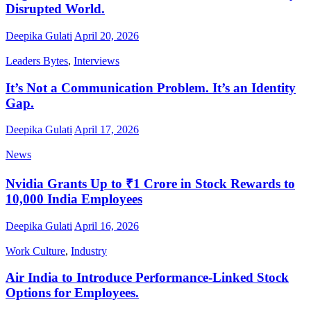
Disrupted World.
Deepika Gulati
April 20, 2026
Leaders Bytes
,
Interviews
It’s Not a Communication Problem. It’s an Identity
Gap.
Deepika Gulati
April 17, 2026
News
Nvidia Grants Up to ₹1 Crore in Stock Rewards to
10,000 India Employees
Deepika Gulati
April 16, 2026
Work Culture
,
Industry
Air India to Introduce Performance-Linked Stock
Options for Employees.