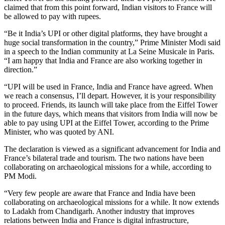
claimed that from this point forward, Indian visitors to France will
be allowed to pay with rupees.
“Be it India’s UPI or other digital platforms, they have brought a
huge social transformation in the country,” Prime Minister Modi said
in a speech to the Indian community at La Seine Musicale in Paris.
“I am happy that India and France are also working together in
direction.”
“UPI will be used in France, India and France have agreed. When
we reach a consensus, I’ll depart. However, it is your responsibility
to proceed. Friends, its launch will take place from the Eiffel Tower
in the future days, which means that visitors from India will now be
able to pay using UPI at the Eiffel Tower, according to the Prime
Minister, who was quoted by ANI.
The declaration is viewed as a significant advancement for India and
France’s bilateral trade and tourism. The two nations have been
collaborating on archaeological missions for a while, according to
PM Modi.
“Very few people are aware that France and India have been
collaborating on archaeological missions for a while. It now extends
to Ladakh from Chandigarh. Another industry that improves
relations between India and France is digital infrastructure,