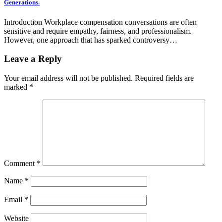
Generations.
Introduction Workplace compensation conversations are often
sensitive and require empathy, fairness, and professionalism.
However, one approach that has sparked controversy…
Leave a Reply
Your email address will not be published.
Required fields are
marked
*
Comment
*
Name
*
Email
*
Website