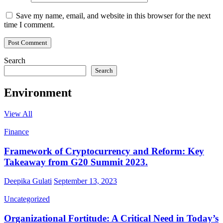
Save my name, email, and website in this browser for the next
time I comment.
Search
Search
Environment
View All
Finance
Framework of Cryptocurrency and Reform: Key
Takeaway from G20 Summit 2023.
Deepika Gulati
September 13, 2023
Uncategorized
Organizational Fortitude: A Critical Need in Today’s