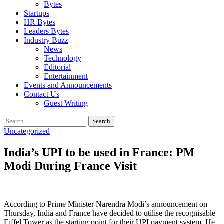
Bytes
Startups
HR Bytes
Leaders Bytes
Industry Buzz
News
Technology
Editorial
Entertainment
Events and Announcements
Contact Us
Guest Writing
Search
for:
Uncategorized
India’s UPI to be used in France: PM
Modi During France Visit
According to Prime Minister Narendra Modi’s announcement on
Thursday, India and France have decided to utilise the recognisable
Eiffel Tower as the starting point for their UPI payment system. He