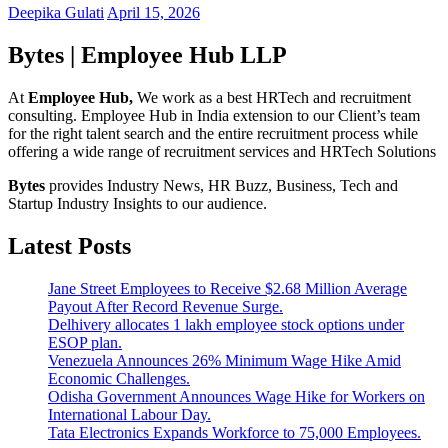
Deepika Gulati
April 15, 2026
Bytes | Employee Hub LLP
At
Employee Hub,
We work as a best HRTech and recruitment
consulting. Employee Hub in India extension to our Client’s team
for the right talent search and the entire recruitment process while
offering a wide range of recruitment services and HRTech Solutions
Bytes
provides Industry News, HR Buzz, Business, Tech and
Startup Industry Insights to our audience.
Latest Posts
Jane Street Employees to Receive $2.68 Million Average
Payout After Record Revenue Surge.
Delhivery allocates 1 lakh employee stock options under
ESOP plan.
Venezuela Announces 26% Minimum Wage Hike Amid
Economic Challenges.
Odisha Government Announces Wage Hike for Workers on
International Labour Day.
Tata Electronics Expands Workforce to 75,000 Employees.