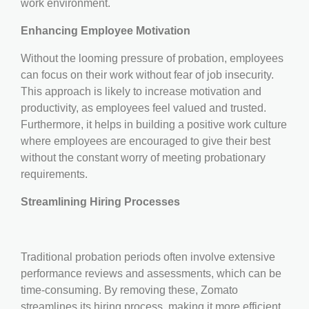
work environment.
Enhancing Employee Motivation
Without the looming pressure of probation, employees
can focus on their work without fear of job insecurity.
This approach is likely to increase motivation and
productivity, as employees feel valued and trusted.
Furthermore, it helps in building a positive work culture
where employees are encouraged to give their best
without the constant worry of meeting probationary
requirements.
Streamlining Hiring Processes
Traditional probation periods often involve extensive
performance reviews and assessments, which can be
time-consuming. By removing these, Zomato
streamlines its hiring process, making it more efficient.