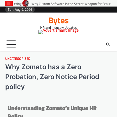
Why Custom Software is the Secret Weapon for Scaling Startups Fast.
Sun, Aug 9, 2026
Bytes
HR and Industry Updates
UNCATEGORIZED
Why Zomato has a Zero
Probation, Zero Notice Period
policy
Understanding Zomato’s Unique HR
Policy