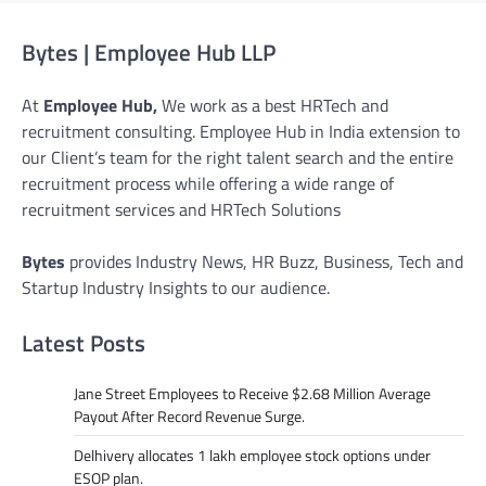
Bytes | Employee Hub LLP
At
Employee Hub,
We work as a best HRTech and
recruitment consulting. Employee Hub in India extension to
our Client’s team for the right talent search and the entire
recruitment process while offering a wide range of
recruitment services and HRTech Solutions
Bytes
provides Industry News, HR Buzz, Business, Tech and
Startup Industry Insights to our audience.
Latest Posts
Jane Street Employees to Receive $2.68 Million Average
Payout After Record Revenue Surge.
Delhivery allocates 1 lakh employee stock options under
ESOP plan.