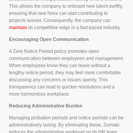
This allows the company to onboard new talent swiftly,
ensuring that new hires can start contributing to
projects sooner. Consequently, the company can
maintain
its competitive edge in a fast-paced industry.
Encouraging Open Communication
A Zero Notice Period policy promotes open
communication between employees and management.
When employees know they can leave without a
lengthy notice period, they may feel more comfortable
discussing any concerns or issues openly. This
transparency can lead to quicker resolutions and a
more harmonious workplace.
Reducing Administrative Burden
Managing probation periods and notice periods can be
administratively taxing. By eliminating these, Zomato
reduces the administrative workload on its HR team.