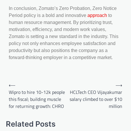
In conclusion, Zomato’s Zero Probation, Zero Notice
Period policy is a bold and innovative
approach
to
human resource management. By prioritizing trust,
motivation, efficiency, and modern work values,
Zomato is setting a new standard in the industry. This
policy not only enhances employee satisfaction and
productivity but also positions the company as a
forward-thinking employer in a competitive market.
⟵
⟶
Wipro to hire 10-12k people
HCLTech CEO Vijayakumar
this fiscal; building muscle
salary climbed to over $10
for returning growth: CHRO
million
Related Posts