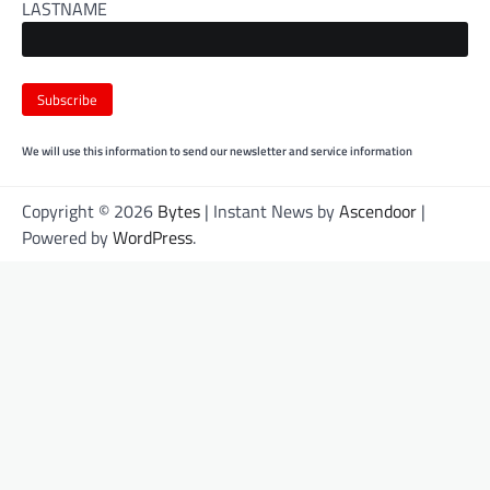
LASTNAME
We will use this information to send our newsletter and service information
Copyright © 2026
Bytes
| Instant News by
Ascendoor
|
Powered by
WordPress
.