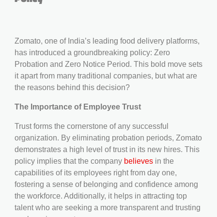
Zomato, one of India’s leading food delivery platforms,
has introduced a groundbreaking policy: Zero
Probation and Zero Notice Period. This bold move sets
it apart from many traditional companies, but what are
the reasons behind this decision?
The Importance of Employee Trust
Trust forms the cornerstone of any successful
organization. By eliminating probation periods, Zomato
demonstrates a high level of trust in its new hires. This
policy implies that the company
believes
in the
capabilities of its employees right from day one,
fostering a sense of belonging and confidence among
the workforce. Additionally, it helps in attracting top
talent who are seeking a more transparent and trusting