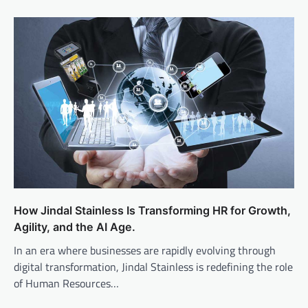
How Jindal Stainless Is Transforming HR for Growth,
Agility, and the AI Age.
In an era where businesses are rapidly evolving through
digital transformation, Jindal Stainless is redefining the role
of Human Resources…