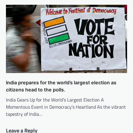
India prepares for the world’s largest election as
citizens head to the polls.
India Gears Up for the World’s Largest Election A
Momentous Event in Democracy’s Heartland As the vibrant
tapestry of India…
Leave a Reply