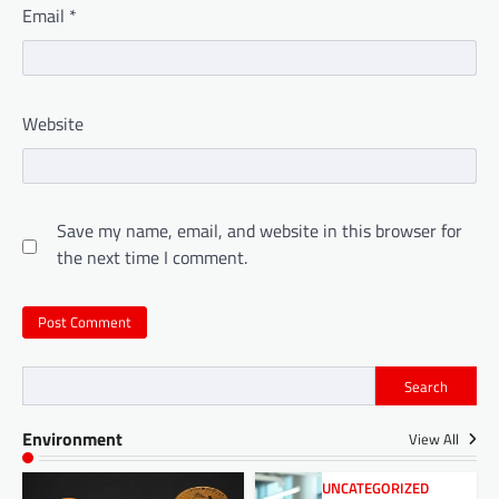
Email
*
Website
Save my name, email, and website in this browser for
the next time I comment.
Search
Environment
View All
UNCATEGORIZED