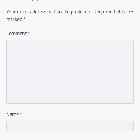
Your email address will not be published.
Required fields are
marked
*
Comment
*
Name
*