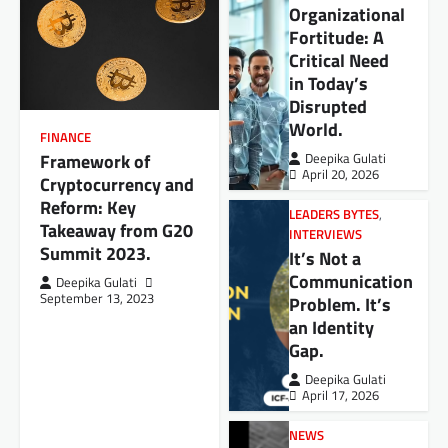
Organizational
Fortitude: A
Critical Need
in Today’s
Disrupted
World.
FINANCE
Framework of
Deepika Gulati
April 20, 2026
Cryptocurrency and
Reform: Key
LEADERS BYTES
,
Takeaway from G20
INTERVIEWS
Summit 2023.
It’s Not a
Communication
Deepika Gulati
September 13, 2023
Problem. It’s
an Identity
Gap.
Deepika Gulati
April 17, 2026
NEWS