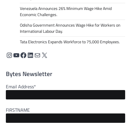
Venezuela Announces 26% Minimum Wage Hike Amid
Economic Challenges.
Odisha Government Announces Wage Hike for Workers on
International Labour Day.
Tata Electronics Expands Workforce to 75,000 Employees.
Bytes Newsletter
Email Address*
FIRSTNAME