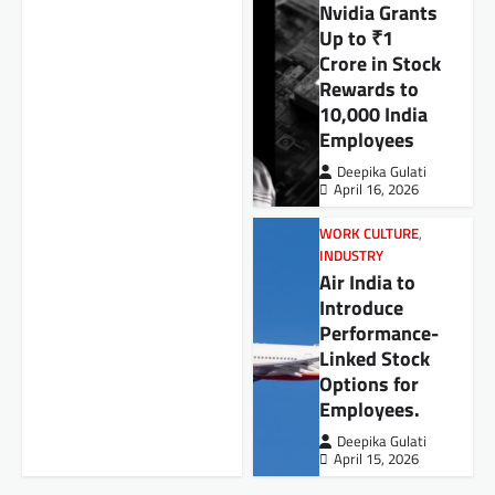
Nvidia Grants
Up to ₹1
Crore in Stock
Rewards to
10,000 India
Employees
Deepika Gulati
April 16, 2026
WORK CULTURE
,
INDUSTRY
Air India to
Introduce
Performance-
Linked Stock
Options for
Employees.
Deepika Gulati
April 15, 2026