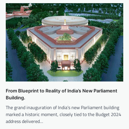
From Blueprint to Reality of India’s New Parliament
Building.
The grand inauguration of India’s new Parliament building
marked a historic moment, closely tied to the Budget 2024
address delivered…