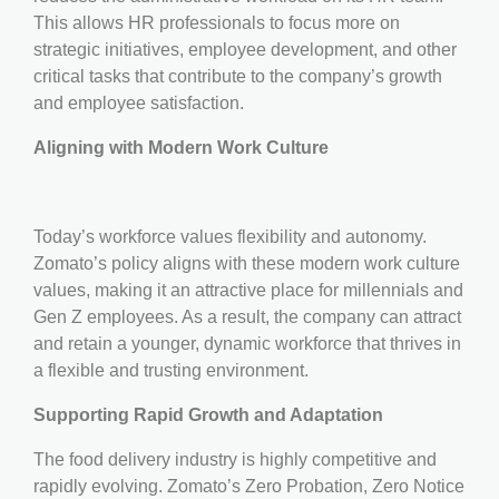
This allows HR professionals to focus more on
strategic initiatives, employee development, and other
critical tasks that contribute to the company’s growth
and employee satisfaction.
Aligning with Modern Work Culture
Today’s workforce values flexibility and autonomy.
Zomato’s policy aligns with these modern work culture
values, making it an attractive place for millennials and
Gen Z employees. As a result, the company can attract
and retain a younger, dynamic workforce that thrives in
a flexible and trusting environment.
Supporting Rapid Growth and Adaptation
The food delivery industry is highly competitive and
rapidly evolving. Zomato’s Zero Probation, Zero Notice