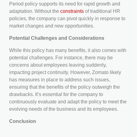
Period policy supports its need for rapid growth and
adaptation. Without the
constraints
of traditional HR
policies, the company can pivot quickly in response to
market changes and new opportunities.
Potential Challenges and Considerations
While this policy has many benefits, it also comes with
potential challenges. For instance, there may be
concerns about employees leaving suddenly,
impacting project continuity. However, Zomato likely
has measures in place to address such issues,
ensuring that the benefits of the policy outweigh the
drawbacks. It’s essential for the company to
continuously evaluate and adapt the policy to meet the
evolving needs of the business and its employees.
Conclusion