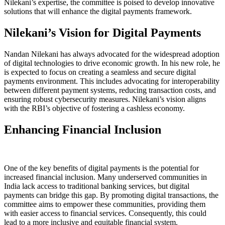
Nilekani’s expertise, the committee is poised to develop innovative
solutions that will enhance the digital payments framework.
Nilekani’s Vision for Digital Payments
Nandan Nilekani has always advocated for the widespread adoption
of digital technologies to drive economic growth. In his new role, he
is expected to focus on creating a seamless and secure digital
payments environment. This includes advocating for interoperability
between different payment systems, reducing transaction costs, and
ensuring robust cybersecurity measures. Nilekani’s vision aligns
with the RBI’s objective of fostering a cashless economy.
Enhancing Financial Inclusion
One of the key benefits of digital payments is the potential for
increased financial inclusion. Many underserved communities in
India lack access to traditional banking services, but digital
payments can bridge this gap. By promoting digital transactions, the
committee aims to empower these communities, providing them
with easier access to financial services. Consequently, this could
lead to a more inclusive and equitable financial system.