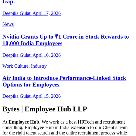
Gap.
Deepika Gulati
April 17, 2026
News
Nvidia Grants Up to ₹1 Crore in Stock Rewards to
10,000 India Employees
Deepika Gulati
April 16, 2026
Work Culture
,
Industry
Air India to Introduce Performance-Linked Stock
Options for Employees.
Deepika Gulati
April 15, 2026
Bytes | Employee Hub LLP
At
Employee Hub,
We work as a best HRTech and recruitment
consulting. Employee Hub in India extension to our Client’s team
for the right talent search and the entire recruitment process while