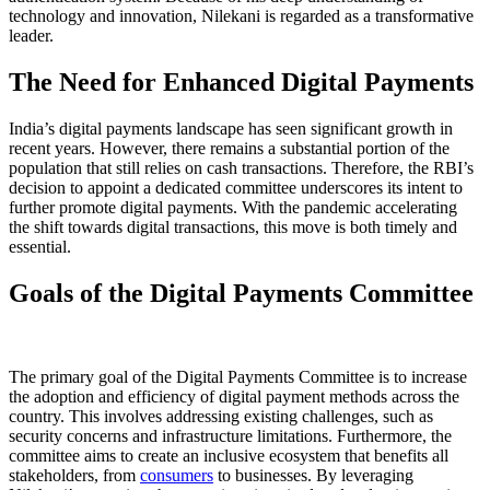
technology and innovation, Nilekani is regarded as a transformative
leader.
The Need for Enhanced Digital Payments
India’s digital payments landscape has seen significant growth in
recent years. However, there remains a substantial portion of the
population that still relies on cash transactions. Therefore, the RBI’s
decision to appoint a dedicated committee underscores its intent to
further promote digital payments. With the pandemic accelerating
the shift towards digital transactions, this move is both timely and
essential.
Goals of the Digital Payments Committee
The primary goal of the Digital Payments Committee is to increase
the adoption and efficiency of digital payment methods across the
country. This involves addressing existing challenges, such as
security concerns and infrastructure limitations. Furthermore, the
committee aims to create an inclusive ecosystem that benefits all
stakeholders, from
consumers
to businesses. By leveraging