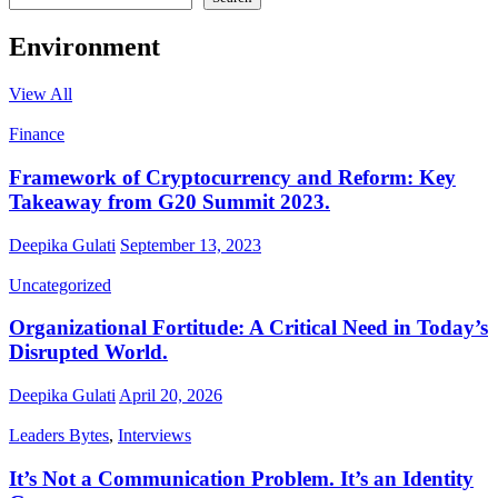
Environment
View All
Finance
Framework of Cryptocurrency and Reform: Key
Takeaway from G20 Summit 2023.
Deepika Gulati
September 13, 2023
Uncategorized
Organizational Fortitude: A Critical Need in Today’s
Disrupted World.
Deepika Gulati
April 20, 2026
Leaders Bytes
,
Interviews
It’s Not a Communication Problem. It’s an Identity