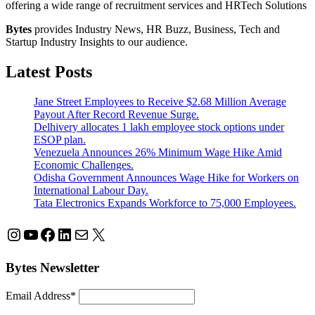
offering a wide range of recruitment services and HRTech Solutions
Bytes
provides Industry News, HR Buzz, Business, Tech and
Startup Industry Insights to our audience.
Latest Posts
Jane Street Employees to Receive $2.68 Million Average
Payout After Record Revenue Surge.
Delhivery allocates 1 lakh employee stock options under
ESOP plan.
Venezuela Announces 26% Minimum Wage Hike Amid
Economic Challenges.
Odisha Government Announces Wage Hike for Workers on
International Labour Day.
Tata Electronics Expands Workforce to 75,000 Employees.
Instagram
YouTube
Facebook
LinkedIn
Mail
X
Bytes Newsletter
Email Address*