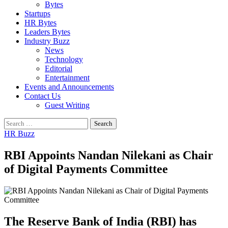
Bytes
Startups
HR Bytes
Leaders Bytes
Industry Buzz
News
Technology
Editorial
Entertainment
Events and Announcements
Contact Us
Guest Writing
Search
for:
HR Buzz
RBI Appoints Nandan Nilekani as Chair
of Digital Payments Committee
The Reserve Bank of India (RBI) has