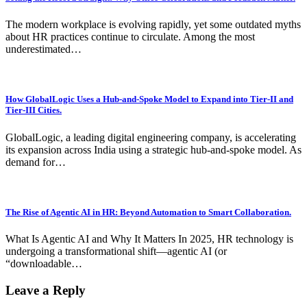
The modern workplace is evolving rapidly, yet some outdated myths
about HR practices continue to circulate. Among the most
underestimated…
How GlobalLogic Uses a Hub-and-Spoke Model to Expand into Tier-II and
Tier-III Cities.
GlobalLogic, a leading digital engineering company, is accelerating
its expansion across India using a strategic hub-and-spoke model. As
demand for…
The Rise of Agentic AI in HR: Beyond Automation to Smart Collaboration.
What Is Agentic AI and Why It Matters In 2025, HR technology is
undergoing a transformational shift—agentic AI (or
“downloadable…
Leave a Reply