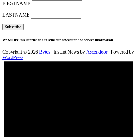
FIRSTNAME
LASTNAME
We will use this information to send our newsletter and service information
Copyright © 2026
Bytes
| Instant News by
Ascendoor
| Powered by
WordPress
.