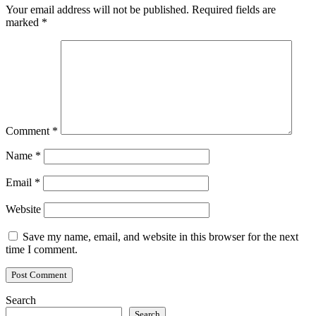
Your email address will not be published.
Required fields are
marked
*
Comment
*
Name
*
Email
*
Website
Save my name, email, and website in this browser for the next
time I comment.
Search
Search