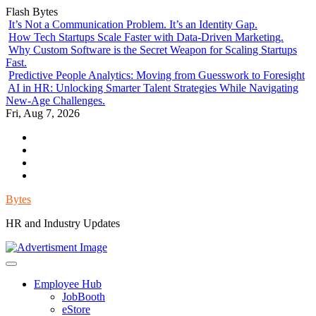
Skip
Flash Bytes
to
It’s Not a Communication Problem. It’s an Identity Gap.
content
How Tech Startups Scale Faster with Data-Driven Marketing.
Why Custom Software is the Secret Weapon for Scaling Startups
Fast.
Predictive People Analytics: Moving from Guesswork to Foresight
AI in HR: Unlocking Smarter Talent Strategies While Navigating
New-Age Challenges.
Fri, Aug 7, 2026
Environment
Lifestyle
Health
Government
Bytes
HR and Industry Updates
Employee Hub
JobBooth
eStore