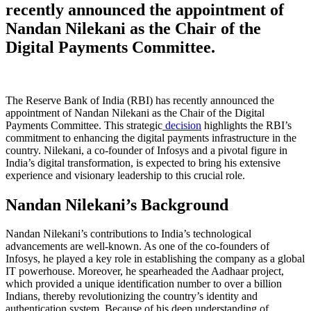
recently announced the appointment of
Nandan Nilekani as the Chair of the
Digital Payments Committee.
The Reserve Bank of India (RBI) has recently announced the
appointment of Nandan Nilekani as the Chair of the Digital
Payments Committee. This strategic
decision
highlights the RBI’s
commitment to enhancing the digital payments infrastructure in the
country. Nilekani, a co-founder of Infosys and a pivotal figure in
India’s digital transformation, is expected to bring his extensive
experience and visionary leadership to this crucial role.
Nandan Nilekani’s Background
Nandan Nilekani’s contributions to India’s technological
advancements are well-known. As one of the co-founders of
Infosys, he played a key role in establishing the company as a global
IT powerhouse. Moreover, he spearheaded the Aadhaar project,
which provided a unique identification number to over a billion
Indians, thereby revolutionizing the country’s identity and
authentication system. Because of his deep understanding of