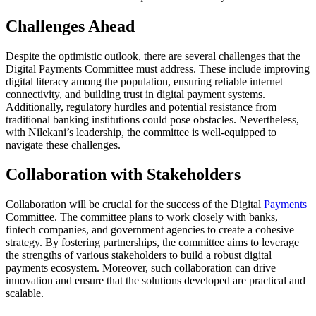
Challenges Ahead
Despite the optimistic outlook, there are several challenges that the
Digital Payments Committee must address. These include improving
digital literacy among the population, ensuring reliable internet
connectivity, and building trust in digital payment systems.
Additionally, regulatory hurdles and potential resistance from
traditional banking institutions could pose obstacles. Nevertheless,
with Nilekani’s leadership, the committee is well-equipped to
navigate these challenges.
Collaboration with Stakeholders
Collaboration will be crucial for the success of the Digital
Payments
Committee. The committee plans to work closely with banks,
fintech companies, and government agencies to create a cohesive
strategy. By fostering partnerships, the committee aims to leverage
the strengths of various stakeholders to build a robust digital
payments ecosystem. Moreover, such collaboration can drive
innovation and ensure that the solutions developed are practical and
scalable.