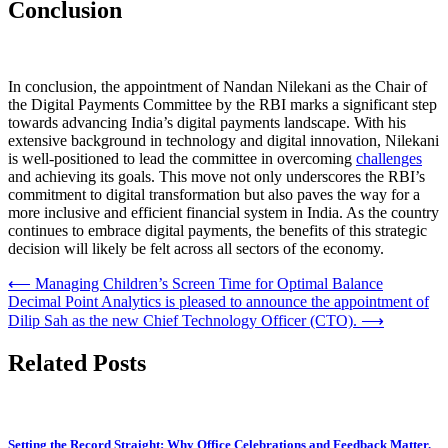
Conclusion
In conclusion, the appointment of Nandan Nilekani as the Chair of
the Digital Payments Committee by the RBI marks a significant step
towards advancing India’s digital payments landscape. With his
extensive background in technology and digital innovation, Nilekani
is well-positioned to lead the committee in overcoming
challenges
and achieving its goals. This move not only underscores the RBI’s
commitment to digital transformation but also paves the way for a
more inclusive and efficient financial system in India. As the country
continues to embrace digital payments, the benefits of this strategic
decision will likely be felt across all sectors of the economy.
Post
⟵
Managing Children’s Screen Time for Optimal Balance
Decimal Point Analytics is pleased to announce the appointment of
navigation
Dilip Sah as the new Chief Technology Officer (CTO).
⟶
Related Posts
Setting the Record Straight: Why Office Celebrations and Feedback Matter.