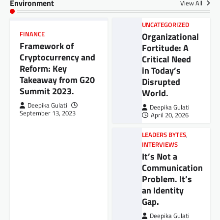
Environment
View All
UNCATEGORIZED
FINANCE
Organizational
Framework of
Fortitude: A
Cryptocurrency and
Critical Need
Reform: Key
in Today’s
Takeaway from G20
Disrupted
Summit 2023.
World.
Deepika Gulati
Deepika Gulati
September 13, 2023
April 20, 2026
LEADERS BYTES
,
INTERVIEWS
It’s Not a
Communication
Problem. It’s
an Identity
Gap.
Deepika Gulati