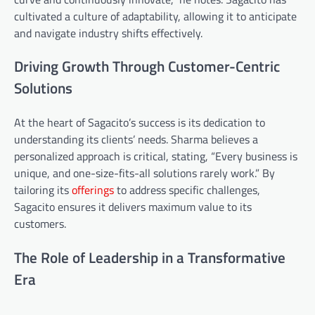
cultivated a culture of adaptability, allowing it to anticipate
and navigate industry shifts effectively.
Driving Growth Through Customer-Centric
Solutions
At the heart of Sagacito’s success is its dedication to
understanding its clients’ needs. Sharma believes a
personalized approach is critical, stating, “Every business is
unique, and one-size-fits-all solutions rarely work.” By
tailoring its
offerings
to address specific challenges,
Sagacito ensures it delivers maximum value to its
customers.
The Role of Leadership in a Transformative
Era