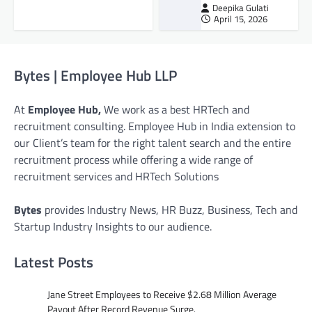
Deepika Gulati
April 15, 2026
Bytes | Employee Hub LLP
At
Employee Hub,
We work as a best HRTech and
recruitment consulting. Employee Hub in India extension to
our Client’s team for the right talent search and the entire
recruitment process while offering a wide range of
recruitment services and HRTech Solutions
Bytes
provides Industry News, HR Buzz, Business, Tech and
Startup Industry Insights to our audience.
Latest Posts
Jane Street Employees to Receive $2.68 Million Average
Payout After Record Revenue Surge.