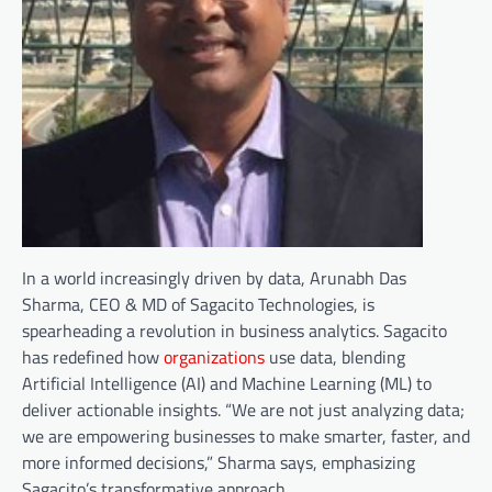
In a world increasingly driven by data, Arunabh Das
Sharma, CEO & MD of Sagacito Technologies, is
spearheading a revolution in business analytics. Sagacito
has redefined how
organizations
use data, blending
Artificial Intelligence (AI) and Machine Learning (ML) to
deliver actionable insights. “We are not just analyzing data;
we are empowering businesses to make smarter, faster, and
more informed decisions,” Sharma says, emphasizing
Sagacito’s transformative approach.