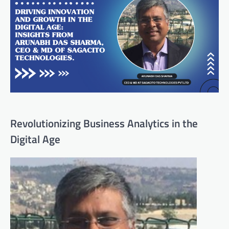
Revolutionizing Business Analytics in the
Digital Age