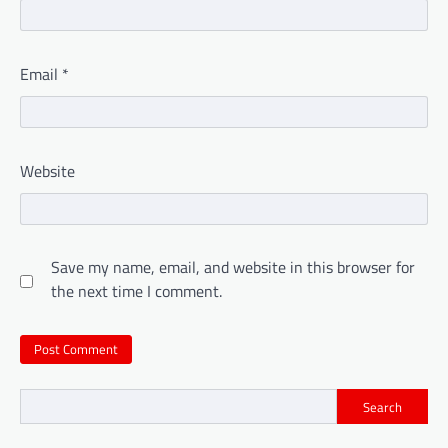
Email
*
Website
Save my name, email, and website in this browser for
the next time I comment.
Search