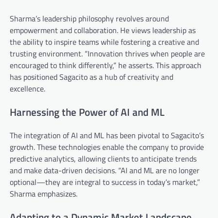
Sharma’s leadership philosophy revolves around
empowerment and collaboration. He views leadership as
the ability to inspire teams while fostering a creative and
trusting environment. “Innovation thrives when people are
encouraged to think differently,” he asserts. This approach
has positioned Sagacito as a hub of creativity and
excellence.
Harnessing the Power of AI and ML
The integration of AI and ML has been pivotal to Sagacito’s
growth. These technologies enable the company to provide
predictive analytics, allowing clients to anticipate trends
and make data-driven decisions. “AI and ML are no longer
optional—they are integral to success in today’s market,”
Sharma emphasizes.
Adapting to a Dynamic Market Landscape