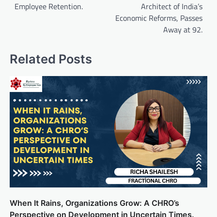
Employee Retention.
Architect of India’s
Economic Reforms, Passes
Away at 92.
Related Posts
When It Rains, Organizations Grow: A CHRO’s
Perspective on Development in Uncertain Times.