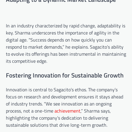
In an industry characterized by rapid change, adaptability is
key. Sharma underscores the importance of agility in the
digital age. “Success depends on how quickly you can
respond to market demands,” he explains. Sagacito’s ability
to evolve its offerings has been instrumental in maintaining
its competitive edge.
Fostering Innovation for Sustainable Growth
Innovation is central to Sagacito’s ethos. The company’s
focus on research and development ensures it stays ahead
of industry trends. “We see innovation as an ongoing
process, not a one-time
achievement
,” Sharma says,
highlighting the company’s dedication to delivering
sustainable solutions that drive long-term growth.