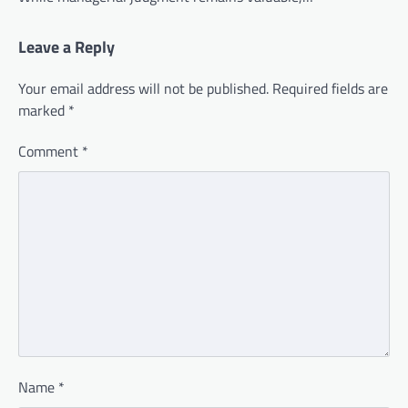
Leave a Reply
Your email address will not be published.
Required fields are
marked
*
Comment
*
Name
*