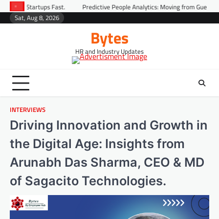
ast.
Predictive People Analytics: Moving from Guesswork to Foresight
Sat, Aug 8, 2026
Bytes
HR and Industry Updates
INTERVIEWS
Driving Innovation and Growth in
the Digital Age: Insights from
Arunabh Das Sharma, CEO & MD
of Sagacito Technologies.