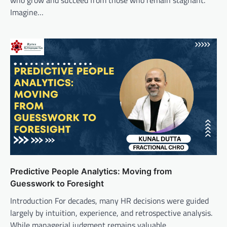
who grow and succeed from those who remain stagnant.
Imagine…
Predictive People Analytics: Moving from
Guesswork to Foresight
Introduction For decades, many HR decisions were guided
largely by intuition, experience, and retrospective analysis.
While managerial judgment remains valuable,…