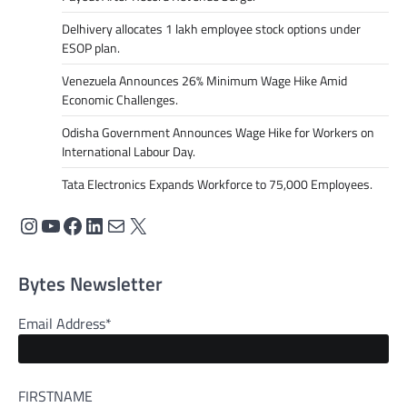
Delhivery allocates 1 lakh employee stock options under
ESOP plan.
Venezuela Announces 26% Minimum Wage Hike Amid
Economic Challenges.
Odisha Government Announces Wage Hike for Workers on
International Labour Day.
Tata Electronics Expands Workforce to 75,000 Employees.
Bytes Newsletter
Email Address*
FIRSTNAME