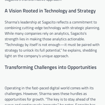
A Vision Rooted in Technology and Strategy
Sharma’s leadership at Sagacito reflects a commitment to
combining cutting-edge technology with strategic planning.
While many companies rely on analytics, Sagacito’s
strength lies in making those analytics actionable.
“Technology by itself is not enough—it must be paired with
strategy to unlock its full potential,” he explains, shedding
light on the company’s unique approach.
Transforming Challenges into Opportunities
Operating in the fast-paced digital world comes with its
challenges. However, Sharma sees these hurdles as
opportunities for growth. “The key is to stay ahead of the
curve and continuously innovate,” he notes. Sagacito has