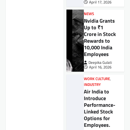
April 17, 2026
NEWS
Nvidia Grants
Up to ₹1
Crore in Stock
Rewards to
10,000 India
Employees
Deepika Gulati
April 16, 2026
WORK CULTURE
,
INDUSTRY
Air India to
Introduce
Performance-
Linked Stock
Options for
Employees.