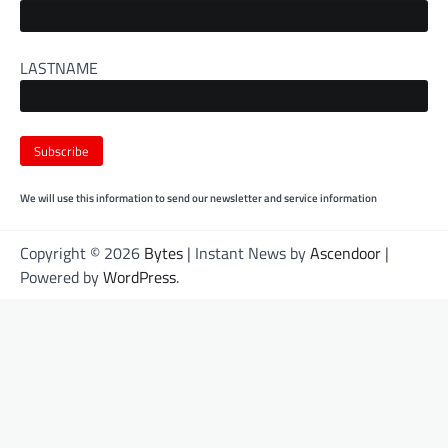
LASTNAME
We will use this information to send our newsletter and service information
Copyright © 2026
Bytes
| Instant News by
Ascendoor
|
Powered by
WordPress
.