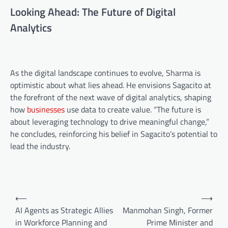
Looking Ahead: The Future of Digital
Analytics
As the digital landscape continues to evolve, Sharma is
optimistic about what lies ahead. He envisions Sagacito at
the forefront of the next wave of digital analytics, shaping
how
businesses
use data to create value. “The future is
about leveraging technology to drive meaningful change,”
he concludes, reinforcing his belief in Sagacito’s potential to
lead the industry.
⟵
⟶
AI Agents as Strategic Allies
Manmohan Singh, Former
in Workforce Planning and
Prime Minister and