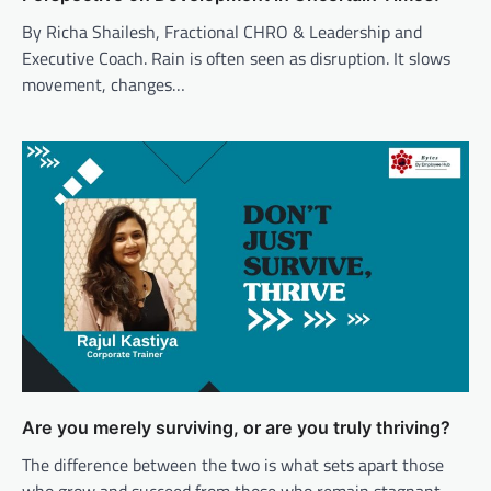
By Richa Shailesh, Fractional CHRO & Leadership and
Executive Coach. Rain is often seen as disruption. It slows
movement, changes…
Are you merely surviving, or are you truly thriving?
The difference between the two is what sets apart those