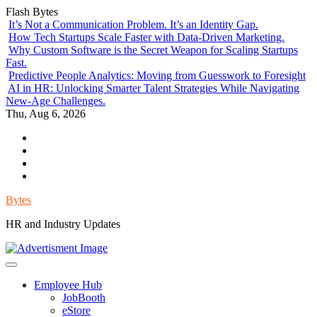
Skip
Flash Bytes
to
It’s Not a Communication Problem. It’s an Identity Gap.
content
How Tech Startups Scale Faster with Data-Driven Marketing.
Why Custom Software is the Secret Weapon for Scaling Startups
Fast.
Predictive People Analytics: Moving from Guesswork to Foresight
AI in HR: Unlocking Smarter Talent Strategies While Navigating
New-Age Challenges.
Thu, Aug 6, 2026
Environment
Lifestyle
Health
Government
Bytes
HR and Industry Updates
Employee Hub
JobBooth
eStore