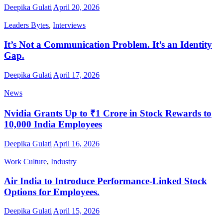
Deepika Gulati
April 20, 2026
Leaders Bytes
,
Interviews
It’s Not a Communication Problem. It’s an Identity
Gap.
Deepika Gulati
April 17, 2026
News
Nvidia Grants Up to ₹1 Crore in Stock Rewards to
10,000 India Employees
Deepika Gulati
April 16, 2026
Work Culture
,
Industry
Air India to Introduce Performance-Linked Stock
Options for Employees.
Deepika Gulati
April 15, 2026