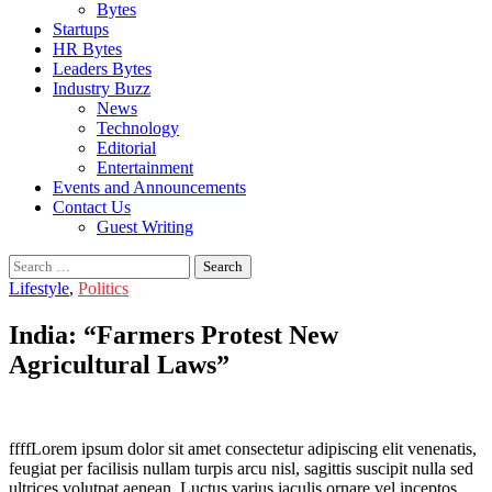
Bytes
Startups
HR Bytes
Leaders Bytes
Industry Buzz
News
Technology
Editorial
Entertainment
Events and Announcements
Contact Us
Guest Writing
Search
for:
Lifestyle
,
Politics
India: “Farmers Protest New
Agricultural Laws”
ffffLorem ipsum dolor sit amet consectetur adipiscing elit venenatis,
feugiat per facilisis nullam turpis arcu nisl, sagittis suscipit nulla sed
ultrices volutpat aenean. Luctus varius iaculis ornare vel inceptos