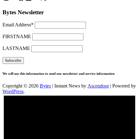
Bytes Newsletter
Email Address*
FIRSTNAME
LASTNAME
We will use this information to send our newsletter and service information
Copyright © 2026
Bytes
| Instant News by
Ascendoor
| Powered by
WordPress
.