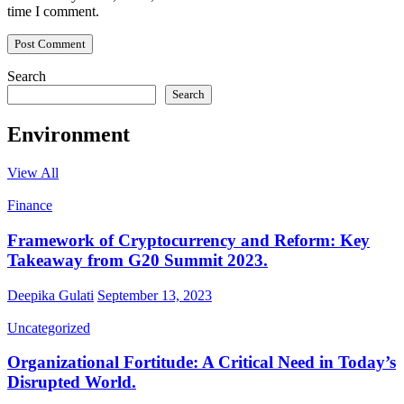
time I comment.
Search
Search
Environment
View All
Finance
Framework of Cryptocurrency and Reform: Key
Takeaway from G20 Summit 2023.
Deepika Gulati
September 13, 2023
Uncategorized
Organizational Fortitude: A Critical Need in Today’s
Disrupted World.