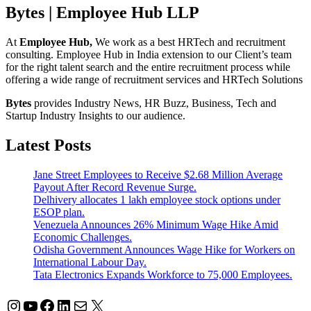
Bytes | Employee Hub LLP
At
Employee Hub,
We work as a best HRTech and recruitment
consulting. Employee Hub in India extension to our Client’s team
for the right talent search and the entire recruitment process while
offering a wide range of recruitment services and HRTech Solutions
Bytes
provides Industry News, HR Buzz, Business, Tech and
Startup Industry Insights to our audience.
Latest Posts
Jane Street Employees to Receive $2.68 Million Average
Payout After Record Revenue Surge.
Delhivery allocates 1 lakh employee stock options under
ESOP plan.
Venezuela Announces 26% Minimum Wage Hike Amid
Economic Challenges.
Odisha Government Announces Wage Hike for Workers on
International Labour Day.
Tata Electronics Expands Workforce to 75,000 Employees.
Instagram
YouTube
Facebook
LinkedIn
Mail
X