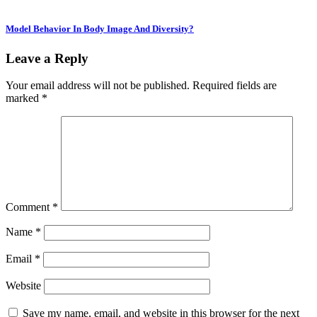
Model Behavior In Body Image And Diversity?
Leave a Reply
Your email address will not be published.
Required fields are
marked
*
Comment
*
Name
*
Email
*
Website
Save my name, email, and website in this browser for the next