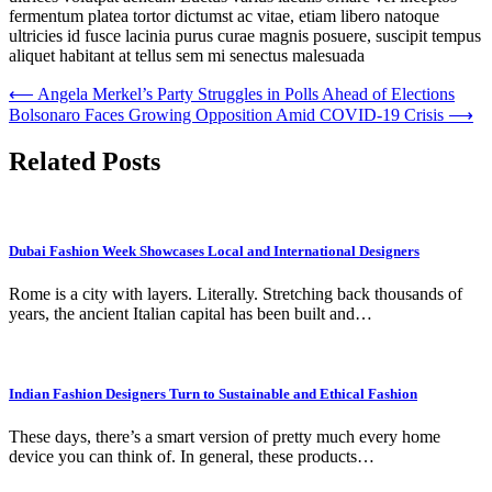
fermentum platea tortor dictumst ac vitae, etiam libero natoque
ultricies id fusce lacinia purus curae magnis posuere, suscipit tempus
aliquet habitant at tellus sem mi senectus malesuada
Post
⟵
Angela Merkel’s Party Struggles in Polls Ahead of Elections
Bolsonaro Faces Growing Opposition Amid COVID-19 Crisis
⟶
navigation
Related Posts
Dubai Fashion Week Showcases Local and International Designers
Rome is a city with layers. Literally. Stretching back thousands of
years, the ancient Italian capital has been built and…
Indian Fashion Designers Turn to Sustainable and Ethical Fashion
These days, there’s a smart version of pretty much every home
device you can think of. In general, these products…