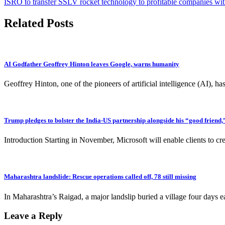
ISRO to transfer SSLV rocket technology to profitable companies wi
navigation
Related Posts
AI Godfather Geoffrey Hinton leaves Google, warns humanity
Geoffrey Hinton, one of the pioneers of artificial intelligence (AI),
Trump pledges to bolster the India-US partnership alongside his “good frien
Introduction Starting in November, Microsoft will enable clients to cr
Maharashtra landslide: Rescue operations called off, 78 still missing
In Maharashtra’s Raigad, a major landslip buried a village four days e
Leave a Reply