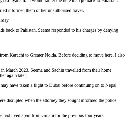
gi Adityanath: “I would rather die here than go back to Pakistan.
ied informed them of her unauthorised travel.
urday.
ids back to Pakistan. Seema responded to his charges by denying
from Karachi to Greater Noida. Before deciding to move here, I also
d in March 2023, Seema and Sachin travelled from their home
her again later.
 may have taken a flight to Dubai before continuing on to Nepal.
ere disrupted when the attorney they sought informed the police,
he had lived apart from Gulam for the previous four years.