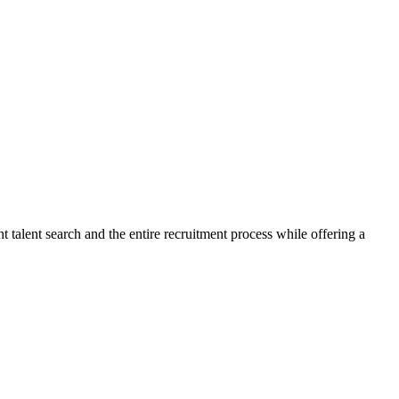
talent search and the entire recruitment process while offering a