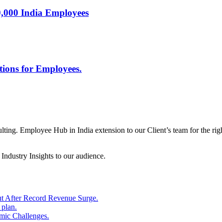
0,000 India Employees
tions for Employees.
ng. Employee Hub in India extension to our Client’s team for the right 
ndustry Insights to our audience.
ut After Record Revenue Surge.
 plan.
ic Challenges.