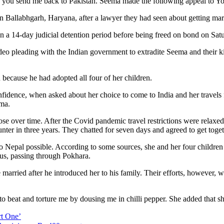
 if you send me back to Pakistan. Seema made the following appeal to Yo
 Ballabhgarh, Haryana, after a lawyer they had seen about getting marr
en a 14-day judicial detention period before being freed on bond on Sat
deo pleading with the Indian government to extradite Seema and their k
because he had adopted all four of her children.
idence, when asked about her choice to come to India and her travels 
ema.
 over time. After the Covid pandemic travel restrictions were relaxe
unter in three years. They chatted for seven days and agreed to get toget
to Nepal possible. According to some sources, she and her four children
us, passing through Pokhara.
arried after he introduced her to his family. Their efforts, however, w
to beat and torture me by dousing me in chilli pepper. She added that s
t One’