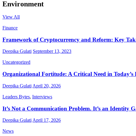
Environment
View All
Finance
Framework of Cryptocurrency and Reform: Key Ta
Deepika Gulati
September 13, 2023
Uncategorized
Organizational Fortitude: A Critical Need in Today’s
Deepika Gulati
April 20, 2026
Leaders Bytes
,
Interviews
It’s Not a Communication Problem. It’s an Identity G
Deepika Gulati
April 17, 2026
News