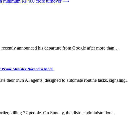
th minimum Rs 400 crore turnover
⟶
 has recently announced his departure from Google after more than…
d,” Prime Minister Narendra Modi.
eate their own AI agents, designed to automate routine tasks, signaling
arlier, killing 27 people. On Sunday, the district administration…