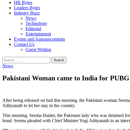
HR Bytes
Leaders Bytes
Industry Buzz
News
Technology
Editorial
Entertainment
Events and Announcements
Contact Us
Guest Writing
Search
for:
News
Pakistani Woman came to India for PUBG 
After being released on bail this morning, the Pakistani woman Seema,
Adityanath to let her stay in the country.
This morning, Seema Haider, the Pakistani lady who was detained fo
bond. Seema pleaded with Chief Minister Yogi Adityanath in an intervi