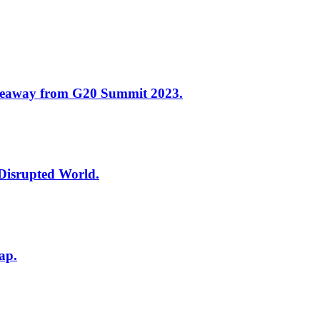
keaway from G20 Summit 2023.
 Disrupted World.
ap.