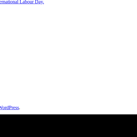
rnational Labour Day.
WordPress
.