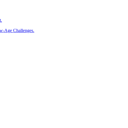
t.
ew-Age Challenges.