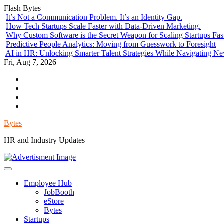
Skip
Flash Bytes
to
It’s Not a Communication Problem. It’s an Identity Gap.
content
How Tech Startups Scale Faster with Data-Driven Marketing.
Why Custom Software is the Secret Weapon for Scaling Startups Fas
Predictive People Analytics: Moving from Guesswork to Foresight
AI in HR: Unlocking Smarter Talent Strategies While Navigating N
Fri, Aug 7, 2026
Environment
Lifestyle
Health
Government
Bytes
HR and Industry Updates
Employee Hub
JobBooth
eStore
Bytes
Startups