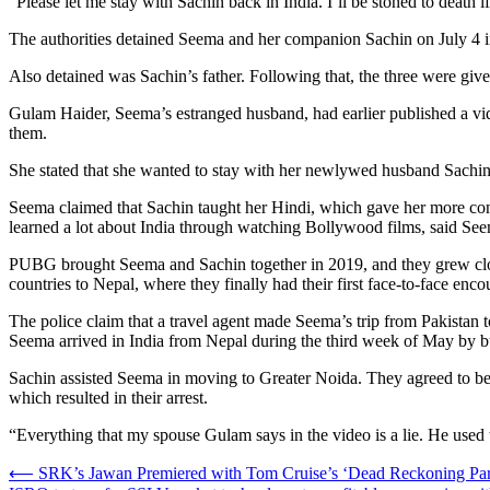
“Please let me stay with Sachin back in India. I’ll be stoned to death
The authorities detained Seema and her companion Sachin on July 4 in
Also detained was Sachin’s father. Following that, the three were giv
Gulam Haider, Seema’s estranged husband, had earlier published a vi
them.
She stated that she wanted to stay with her newlywed husband Sachin 
Seema claimed that Sachin taught her Hindi, which gave her more conf
learned a lot about India through watching Bollywood films, said Se
PUBG brought Seema and Sachin together in 2019, and they grew close
countries to Nepal, where they finally had their first face-to-face enco
The police claim that a travel agent made Seema’s trip from Pakistan 
Seema arrived in India from Nepal during the third week of May by b
Sachin assisted Seema in moving to Greater Noida. They agreed to be m
which resulted in their arrest.
“Everything that my spouse Gulam says in the video is a lie. He used 
Post
⟵
SRK’s Jawan Premiered with Tom Cruise’s ‘Dead Reckoning Par