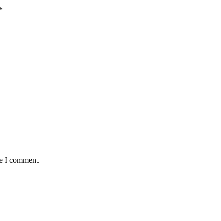
*
me I comment.