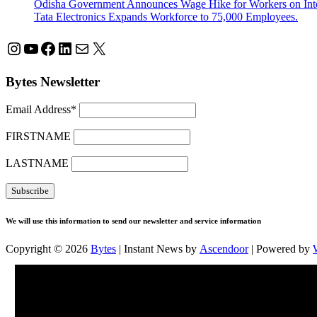
Odisha Government Announces Wage Hike for Workers on Inte
Tata Electronics Expands Workforce to 75,000 Employees.
Instagram
YouTube
Facebook
LinkedIn
Mail
X
Bytes Newsletter
Email Address*
FIRSTNAME
LASTNAME
We will use this information to send our newsletter and service information
Copyright © 2026
Bytes
| Instant News by
Ascendoor
| Powered by