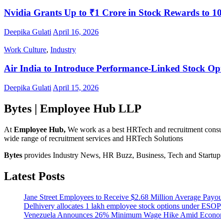
Nvidia Grants Up to ₹1 Crore in Stock Rewards to 1
Deepika Gulati
April 16, 2026
Work Culture
,
Industry
Air India to Introduce Performance-Linked Stock Op
Deepika Gulati
April 15, 2026
Bytes | Employee Hub LLP
At
Employee Hub,
We work as a best HRTech and recruitment consulti
wide range of recruitment services and HRTech Solutions
Bytes
provides Industry News, HR Buzz, Business, Tech and Startup I
Latest Posts
Jane Street Employees to Receive $2.68 Million Average Payo
Delhivery allocates 1 lakh employee stock options under ESOP
Venezuela Announces 26% Minimum Wage Hike Amid Econom