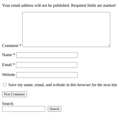
Your email address will not be published.
Required fields are marked
Comment
*
Name
*
Email
*
Website
Save my name, email, and website in this browser for the next ti
Search
Search