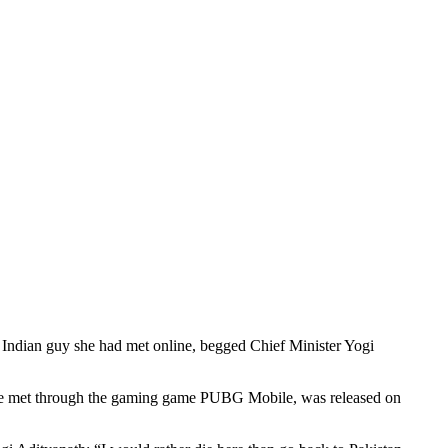
n Indian guy she had met online, begged Chief Minister Yogi
 she met through the gaming game PUBG Mobile, was released on