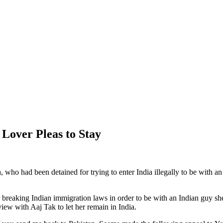
Lover Pleas to Stay
 who had been detained for trying to enter India illegally to be with a
r breaking Indian immigration laws in order to be with an Indian guy
ew with Aaj Tak to let her remain in India.