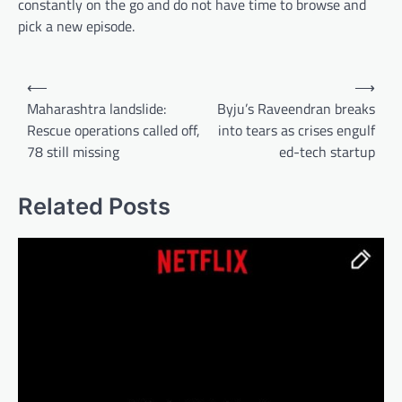
constantly on the go and do not have time to browse and
pick a new episode.
Post
⟵
⟶
navigation
Maharashtra landslide:
Byju’s Raveendran breaks
Rescue operations called off,
into tears as crises engulf
78 still missing
ed-tech startup
Related Posts