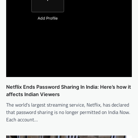
Netflix Ends Password Sharing In India: Here’s how it
affects Indian Viewers
The world’s largest streaming service, Netflix, has declared
that password sharing is no longer permitted on India Now.
Each account…