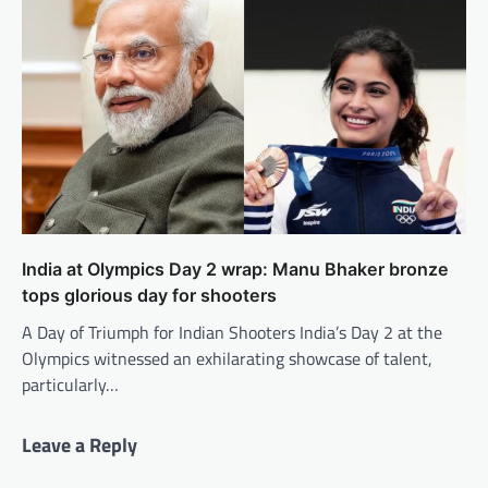
India at Olympics Day 2 wrap: Manu Bhaker bronze
tops glorious day for shooters
A Day of Triumph for Indian Shooters India’s Day 2 at the
Olympics witnessed an exhilarating showcase of talent,
particularly…
Leave a Reply