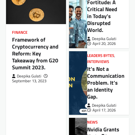
Fortitude: A
Critical Need
in Today’s
Disrupted
World.
FINANCE
Framework of
Deepika Gulati
April 20, 2026
Cryptocurrency and
Reform: Key
LEADERS BYTES
,
Takeaway from G20
INTERVIEWS
Summit 2023.
It’s Not a
Communication
Deepika Gulati
September 13, 2023
Problem. It’s
an Identity
Gap.
Deepika Gulati
April 17, 2026
NEWS
Nvidia Grants