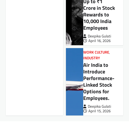
Up to ₹1
Crore in Stock
Rewards to
10,000 India
Employees
Deepika Gulati
April 16, 2026
WORK CULTURE
,
INDUSTRY
Air India to
Introduce
Performance-
Linked Stock
Options for
Employees.
Deepika Gulati
April 15, 2026