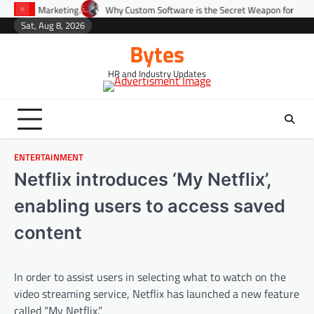
Skip
eting.
Why Custom Software is the Secret Weapon for Scaling Startups Fa
to
Sat, Aug 8, 2026
Environment
Lifestyle
Health
Gov
content
Bytes
HR and Industry Updates
ENTERTAINMENT
Netflix introduces ‘My Netflix’,
enabling users to access saved
content
In order to assist users in selecting what to watch on the
video streaming service, Netflix has launched a new feature
called “My Netflix.”