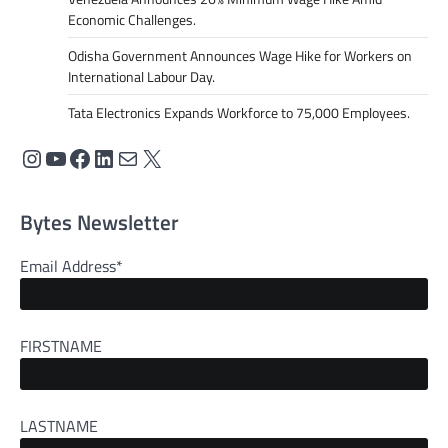
Economic Challenges.
Odisha Government Announces Wage Hike for Workers on
International Labour Day.
Tata Electronics Expands Workforce to 75,000 Employees.
Instagram
YouTube
Facebook
LinkedIn
Mail
X
Bytes Newsletter
Email Address*
FIRSTNAME
LASTNAME