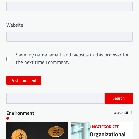
Website
Save my name, email, and website in this browser for
the next time I comment.
Search
Environment
View All
UNCATEGORIZED
Organizational