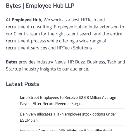
Bytes | Employee Hub LLP
At
Employee Hub,
We work as a best HRTech and
recruitment consulting. Employee Hub in India extension to
our Client’s team for the right talent search and the entire
recruitment process while offering a wide range of
recruitment services and HRTech Solutions
Bytes
provides Industry News, HR Buzz, Business, Tech and
Startup Industry Insights to our audience.
Latest Posts
Jane Street Employees to Receive $2.68 Million Average
Payout After Record Revenue Surge.
Delhivery allocates 1 lakh employee stock options under
ESOP plan.
Venezuela Announces 26% Minimum Wage Hike Amid