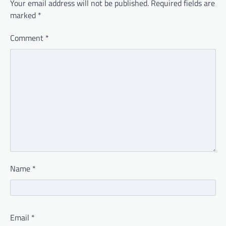
Your email address will not be published.
Required fields are
marked
*
Comment
*
Name
*
Email
*