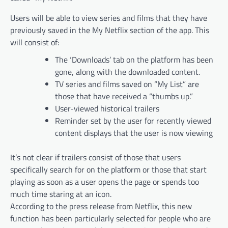
Users will be able to view series and films that they have
previously saved in the My Netflix section of the app. This
will consist of:
The ‘Downloads’ tab on the platform has been
gone, along with the downloaded content.
TV series and films saved on “My List” are
those that have received a “thumbs up.”
User-viewed historical trailers
Reminder set by the user for recently viewed
content displays that the user is now viewing
It’s not clear if trailers consist of those that users
specifically search for on the platform or those that start
playing as soon as a user opens the page or spends too
much time staring at an icon.
According to the press release from Netflix, this new
function has been particularly selected for people who are