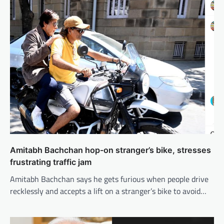
Amitabh Bachchan hop-on stranger’s bike, stresses
frustrating traffic jam
Amitabh Bachchan says he gets furious when people drive
recklessly and accepts a lift on a stranger’s bike to avoid…