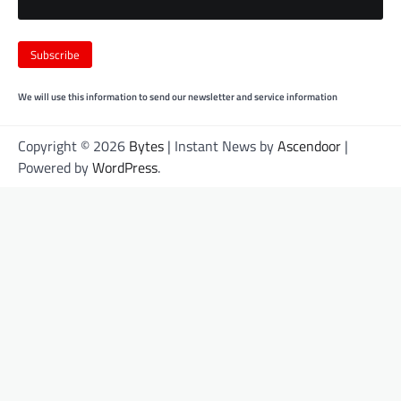
We will use this information to send our newsletter and service information
Copyright © 2026
Bytes
| Instant News by
Ascendoor
|
Powered by
WordPress
.