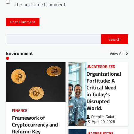
the next time I comment.
Search
Environment
View All
UNCATEGORIZED
Organizational
Fortitude: A
Critical Need
in Today’s
Disrupted
World.
FINANCE
Framework of
Deepika Gulati
April 20, 2026
Cryptocurrency and
Reform: Key
LEADERS BYTES
,