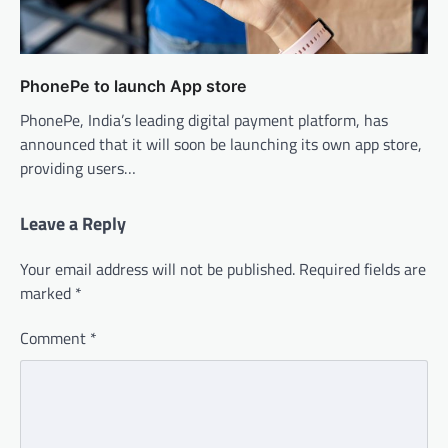
PhonePe to launch App store
PhonePe, India’s leading digital payment platform, has
announced that it will soon be launching its own app store,
providing users…
Leave a Reply
Your email address will not be published.
Required fields are
marked
*
Comment
*