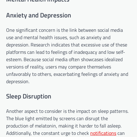
Anxiety and Depression
One significant concern is the link between social media
use and mental health issues, such as anxiety and
depression. Research indicates that excessive use of these
platforms can lead to feelings of inadequacy and low self-
esteem. Because social media often showcases idealized
versions of reality, users may compare themselves
unfavorably to others, exacerbating feelings of anxiety and
depression.
Sleep Disruption
Another aspect to consider is the impact on sleep patterns.
The blue light emitted by screens can disrupt the
production of melatonin, making it harder to fall asleep.
Additionally, the constant urge to check
notifications
can