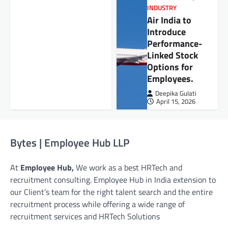
INDUSTRY
Air India to
Introduce
Performance-
Linked Stock
Options for
Employees.
Deepika Gulati
April 15, 2026
Bytes | Employee Hub LLP
At
Employee Hub,
We work as a best HRTech and
recruitment consulting. Employee Hub in India extension to
our Client’s team for the right talent search and the entire
recruitment process while offering a wide range of
recruitment services and HRTech Solutions