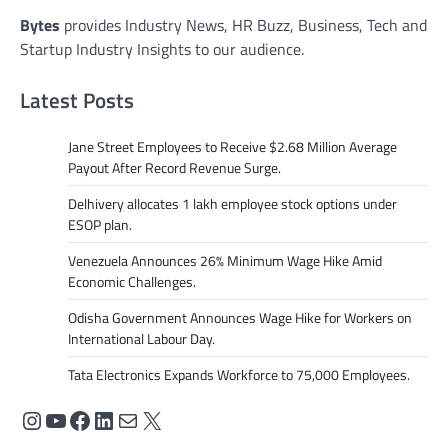
Bytes
provides Industry News, HR Buzz, Business, Tech and
Startup Industry Insights to our audience.
Latest Posts
Jane Street Employees to Receive $2.68 Million Average
Payout After Record Revenue Surge.
Delhivery allocates 1 lakh employee stock options under
ESOP plan.
Venezuela Announces 26% Minimum Wage Hike Amid
Economic Challenges.
Odisha Government Announces Wage Hike for Workers on
International Labour Day.
Tata Electronics Expands Workforce to 75,000 Employees.
Instagram
YouTube
Facebook
LinkedIn
Mail
X