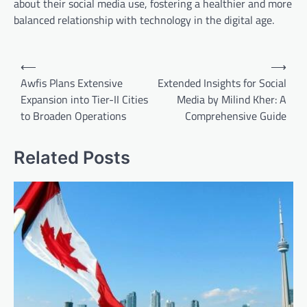
about their social media use, fostering a healthier and more
balanced relationship with technology in the digital age.
Post
⟵
⟶
navigation
Awfis Plans Extensive
Extended Insights for Social
Expansion into Tier-II Cities
Media by Milind Kher: A
to Broaden Operations
Comprehensive Guide
Related Posts