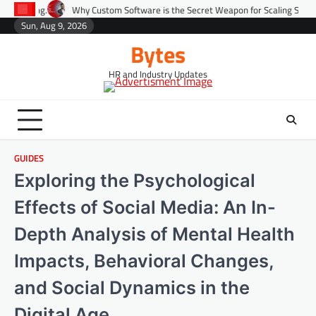
Skip
Why Custom Software is the Secret Weapon for Scaling Startups Fast.
Pre
to
Sun, Aug 9, 2026
Environment
Lifestyle
Health
Gov
content
Bytes
HR and Industry Updates
GUIDES
Exploring the Psychological
Effects of Social Media: An In-
Depth Analysis of Mental Health
Impacts, Behavioral Changes,
and Social Dynamics in the
Digital Age