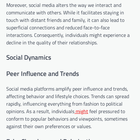
Moreover, social media alters the way we interact and
communicate with others. While it facilitates staying in
touch with distant friends and family, it can also lead to
superficial connections and reduced face-to-face
interactions. Consequently, individuals might experience a
decline in the quality of their relationships.
Social Dynamics
Peer Influence and Trends
Social media platforms amplify peer influence and trends,
affecting behavior and lifestyle choices. Trends can spread
rapidly, influencing everything from fashion to political
opinions. As a result, individuals
might
feel pressured to
conform to popular behaviors and viewpoints, sometimes
against their own preferences or values.