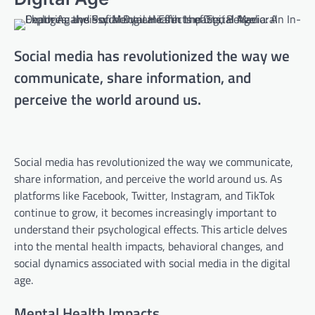
Social media has revolutionized the way we
communicate, share information, and
perceive the world around us.
Social media has revolutionized the way we communicate,
share information, and perceive the world around us. As
platforms like Facebook, Twitter, Instagram, and TikTok
continue to grow, it becomes increasingly important to
understand their psychological effects. This article delves
into the mental health impacts, behavioral changes, and
social dynamics associated with social media in the digital
age.
Mental Health Impacts