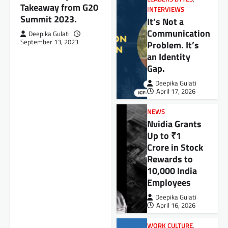
Takeaway from G20
INTERVIEWS
Summit 2023.
It’s Not a
Communication
Deepika Gulati
September 13, 2023
Problem. It’s
an Identity
Gap.
Deepika Gulati
April 17, 2026
NEWS
Nvidia Grants
Up to ₹1
Crore in Stock
Rewards to
10,000 India
Employees
Deepika Gulati
April 16, 2026
WORK CULTURE
,