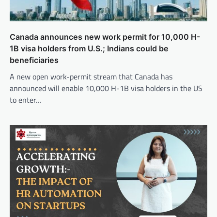
Canada announces new work permit for 10,000 H-
1B visa holders from U.S.; Indians could be
beneficiaries
A new open work-permit stream that Canada has
announced will enable 10,000 H-1B visa holders in the US
to enter…