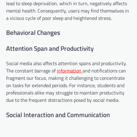
lead to sleep deprivation, which in turn, negatively affects
mental health. Consequently, users may find themselves in
a vicious cycle of poor sleep and heightened stress.
Behavioral Changes
Attention Span and Productivity
Social media also affects attention spans and productivity.
The constant barrage of
information
and notifications can
fragment our focus, making it challenging to concentrate
on tasks for extended periods. For instance, students and
professionals alike may struggle to maintain productivity
due to the frequent distractions posed by social media.
Social Interaction and Communication