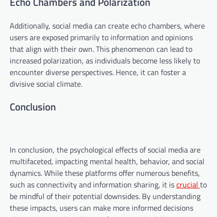
Echo Chambers and Polarization
Additionally, social media can create echo chambers, where
users are exposed primarily to information and opinions
that align with their own. This phenomenon can lead to
increased polarization, as individuals become less likely to
encounter diverse perspectives. Hence, it can foster a
divisive social climate.
Conclusion
In conclusion, the psychological effects of social media are
multifaceted, impacting mental health, behavior, and social
dynamics. While these platforms offer numerous benefits,
such as connectivity and information sharing, it is
crucial
to
be mindful of their potential downsides. By understanding
these impacts, users can make more informed decisions