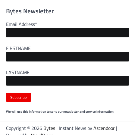
Bytes Newsletter
Email Address*
FIRSTNAME
LASTNAME
We will use this information to send our newsletter and service information
Copyright © 2026
Bytes
| Instant News by
Ascendoor
|