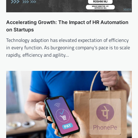
Accelerating Growth: The Impact of HR Automation
on Startups
Technology adaption has elevated expectation of efficiency
in every function. As burgeoning company’s pace is to scale
rapidly, efficiency and agility…