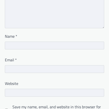
Name
*
Email
*
Website
Save my name, email, and website in this browser for