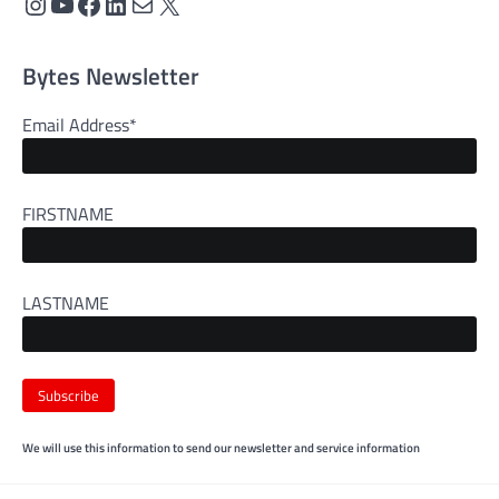
Instagram
YouTube
Facebook
LinkedIn
Mail
X
Bytes Newsletter
Email Address*
FIRSTNAME
LASTNAME
We will use this information to send our newsletter and service information