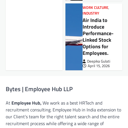
WORK CULTURE
,
INDUSTRY
Air India to
Introduce
Performance-
Linked Stock
Options for
Employees.
Deepika Gulati
April 15, 2026
Bytes | Employee Hub LLP
At
Employee Hub,
We work as a best HRTech and
recruitment consulting. Employee Hub in India extension to
our Client’s team for the right talent search and the entire
recruitment process while offering a wide range of