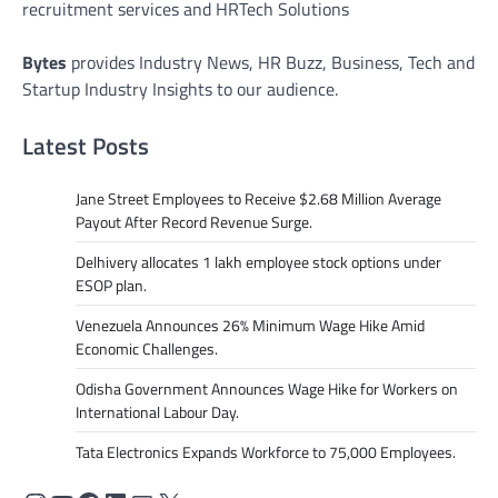
recruitment services and HRTech Solutions
Bytes
provides Industry News, HR Buzz, Business, Tech and
Startup Industry Insights to our audience.
Latest Posts
Jane Street Employees to Receive $2.68 Million Average
Payout After Record Revenue Surge.
Delhivery allocates 1 lakh employee stock options under
ESOP plan.
Venezuela Announces 26% Minimum Wage Hike Amid
Economic Challenges.
Odisha Government Announces Wage Hike for Workers on
International Labour Day.
Tata Electronics Expands Workforce to 75,000 Employees.