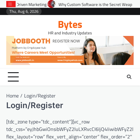
Skip
ta-Driven Marketing.
Why Custom Software is the Secret Weapon for Scali
to
Thu, Aug 6, 2026
Environment
Lifestyle
Health
Gov
content
Bytes
HR and Industry Updates
Home
Login/Register
Login/Register
[tdc_zone type=”tdc_content”][vc_row
tdc_css=”eyJhbGwiOnsibWFyZ2luLXRvcCI6IjQ4IiwibWFyZ2lu
flex_layout=”row” flex_vert_align=”center” flex_order=”2″