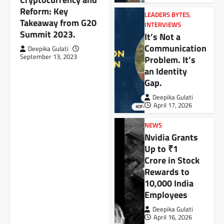
Reform: Key
LEADERS BYTES
,
Takeaway from G20
INTERVIEWS
Summit 2023.
It’s Not a
Communication
Deepika Gulati
September 13, 2023
Problem. It’s
an Identity
Gap.
Deepika Gulati
April 17, 2026
NEWS
Nvidia Grants
Up to ₹1
Crore in Stock
Rewards to
10,000 India
Employees
Deepika Gulati
April 16, 2026