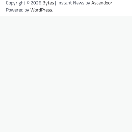
Copyright © 2026
Bytes
| Instant News by
Ascendoor
|
Powered by
WordPress
.