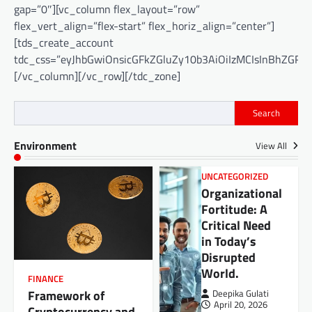
gap=”0″][vc_column flex_layout=”row”
flex_vert_align=”flex-start” flex_horiz_align=”center”]
[tds_create_account
tdc_css=”eyJhbGwiOnsicGFkZGluZy10b3AiOiIzMCIsInBhZGRp
[/vc_column][/vc_row][/tdc_zone]
Search
Environment
View All
UNCATEGORIZED
Organizational
Fortitude: A
Critical Need
in Today’s
Disrupted
World.
FINANCE
Framework of
Deepika Gulati
April 20, 2026
Cryptocurrency and